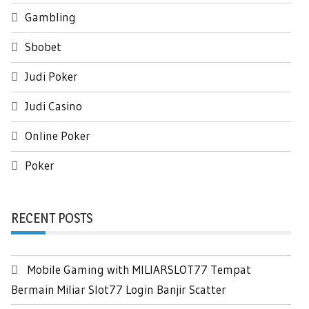
Gambling
Sbobet
Judi Poker
Judi Casino
Online Poker
Poker
RECENT POSTS
Mobile Gaming with MILIARSLOT77 Tempat
Bermain Miliar Slot77 Login Banjir Scatter