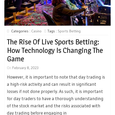
Categories :
Casino
Tags :
Sports Betting
The Rise Of Live Sports Betting:
How Technology Is Changing The
Game
On
February 8, 2023
However, it is important to note that day trading is
a high-risk activity and can result in significant
losses if not done properly. As such, it is important
for day traders to have a thorough understanding
of the stock market and the risks associated with
day trading before engaging in