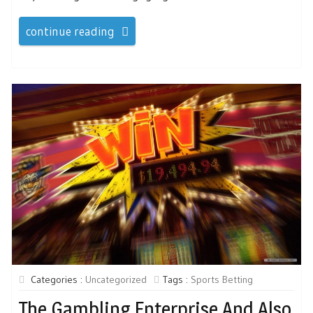
continue reading
Categories :
Uncategorized
Tags :
Sports Betting
The Gambling Enterprise And Also