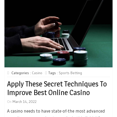
Categories :
Casino
Tags :
Sports Betting
Apply These Secret Techniques To
Improve Best Online Casino
On
March 14, 2022
A casino needs to have state-of-the most advanced