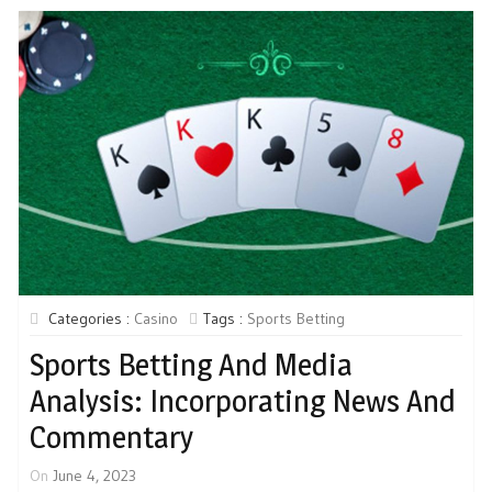
Categories :
Casino
Tags :
Sports Betting
Sports Betting And Media
Analysis: Incorporating News And
Commentary
On
June 4, 2023