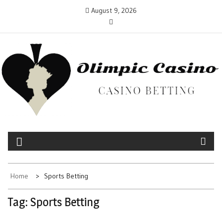
Skip
August 9, 2026
to
content
OLIMPIC CASINO
Casino Betting
Home
Sports Betting
Tag:
Sports Betting