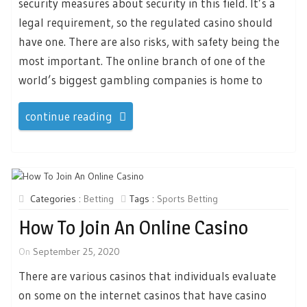
security measures about security in this field. It’s a
legal requirement, so the regulated casino should
have one. There are also risks, with safety being the
most important. The online branch of one of the
world’s biggest gambling companies is home to
continue reading
Categories :
Betting
Tags :
Sports Betting
How To Join An Online Casino
On
September 25, 2020
There are various casinos that individuals evaluate
on some on the internet casinos that have casino