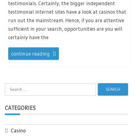
testimonials. Certainly, the bigger independent
testimonial internet sites have a look at casinos that
run out the mainstream. Hence, if you are attentive
sufficient in your search, opportunities are you will
certainly have the
continue reading
Search
for:
CATEGORIES
Casino