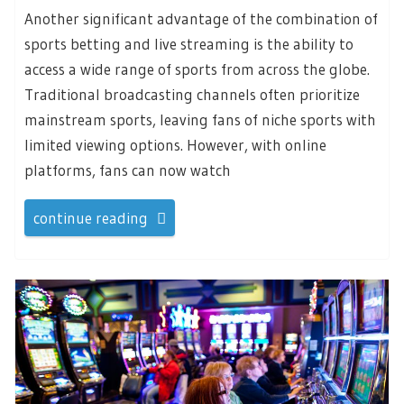
Another significant advantage of the combination of
sports betting and live streaming is the ability to
access a wide range of sports from across the globe.
Traditional broadcasting channels often prioritize
mainstream sports, leaving fans of niche sports with
limited viewing options. However, with online
platforms, fans can now watch
continue reading