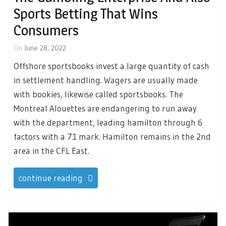
Sports Betting That Wins
Consumers
On
June 28, 2022
Offshore sportsbooks invest a large quantity of cash
in settlement handling. Wagers are usually made
with bookies, likewise called sportsbooks. The
Montreal Alouettes are endangering to run away
with the department, leading hamilton through 6
factors with a 71 mark. Hamilton remains in the 2nd
area in the CFL East.
continue reading