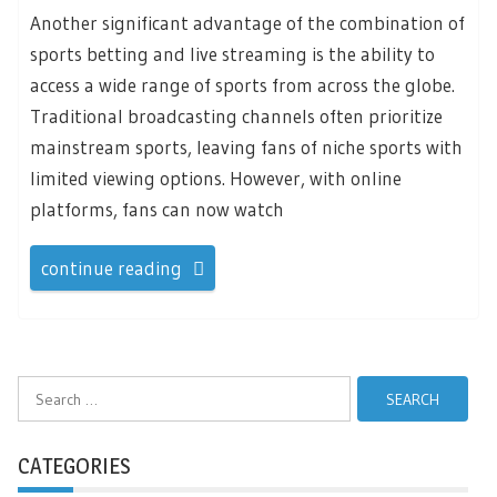
Another significant advantage of the combination of
sports betting and live streaming is the ability to
access a wide range of sports from across the globe.
Traditional broadcasting channels often prioritize
mainstream sports, leaving fans of niche sports with
limited viewing options. However, with online
platforms, fans can now watch
continue reading
Search
for:
CATEGORIES