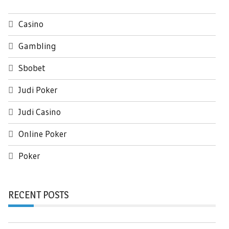
Casino
Gambling
Sbobet
Judi Poker
Judi Casino
Online Poker
Poker
RECENT POSTS