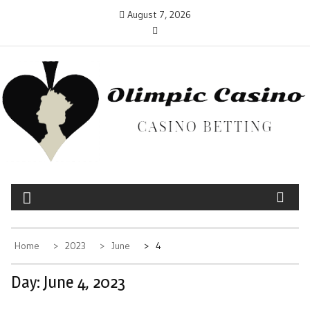
Skip
August 7, 2026
to
content
OLIMPIC CASINO
Casino Betting
Home
2023
June
4
Day:
June 4, 2023