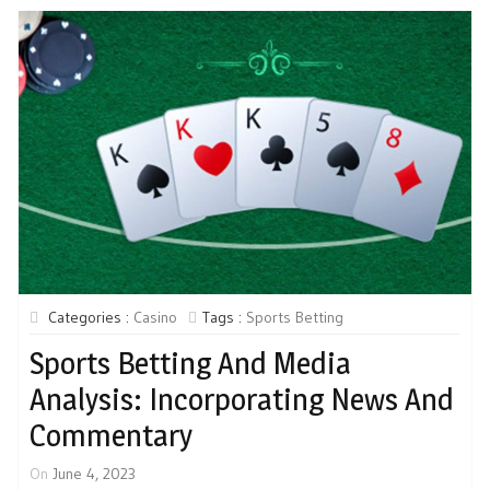
Categories :
Casino
Tags :
Sports Betting
Sports Betting And Media
Analysis: Incorporating News And
Commentary
On
June 4, 2023