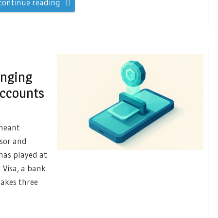
continue reading
anging
Accounts
 meant
sor and
has played at
 Visa, a bank
takes three