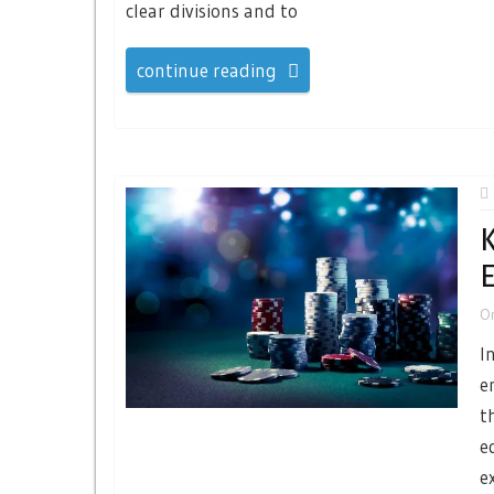
clear divisions and to
continue reading
K
E
O
I
e
t
e
e