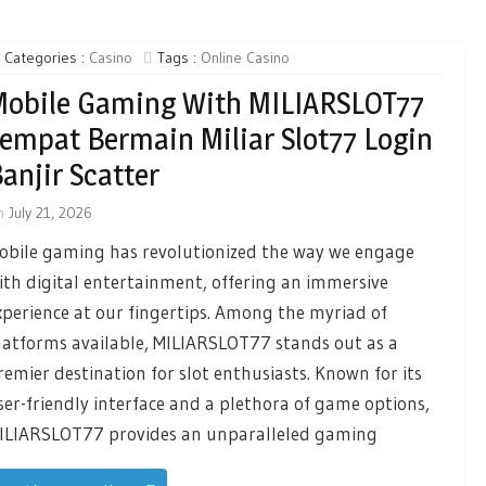
Categories :
Casino
Tags :
Online Casino
obile Gaming With MILIARSLOT77
empat Bermain Miliar Slot77 Login
anjir Scatter
n
July 21, 2026
obile gaming has revolutionized the way we engage
ith digital entertainment, offering an immersive
xperience at our fingertips. Among the myriad of
latforms available, MILIARSLOT77 stands out as a
remier destination for slot enthusiasts. Known for its
ser-friendly interface and a plethora of game options,
ILIARSLOT77 provides an unparalleled gaming