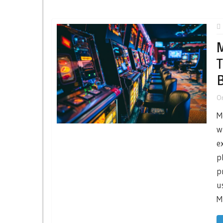
M
T
B
O
M
w
e
p
p
u
M