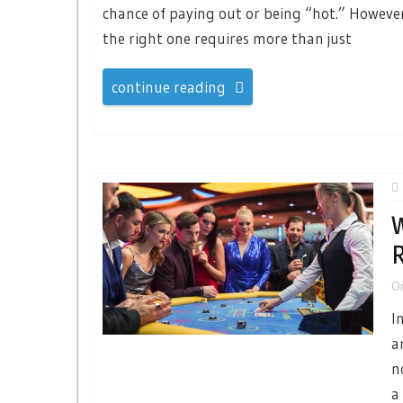
chance of paying out or being “hot.” However
the right one requires more than just
continue reading
W
O
I
a
n
a