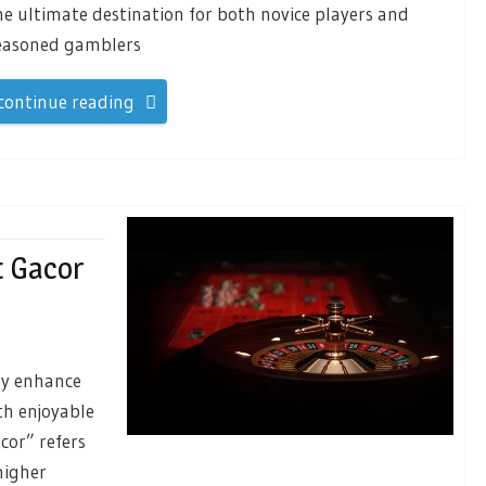
he ultimate destination for both novice players and
easoned gamblers
continue reading
t Gacor
tly enhance
th enjoyable
cor” refers
higher