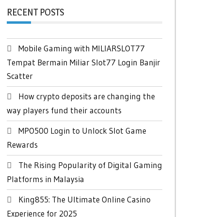
RECENT POSTS
Mobile Gaming with MILIARSLOT77
Tempat Bermain Miliar Slot77 Login Banjir
Scatter
How crypto deposits are changing the
way players fund their accounts
MPO500 Login to Unlock Slot Game
Rewards
The Rising Popularity of Digital Gaming
Platforms in Malaysia
King855: The Ultimate Online Casino
Experience for 2025