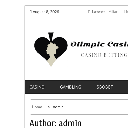
Skip
Mobile Gaming with MILIARSLOT77 Tempat Bermain Miliar
August 8, 2026
Latest
How cryp
to
Slot77 Login Banjir Scatter
account
content
OLIMPIC CASIN
Casino Betting
CASINO
GAMBLING
SBOBET
Home
Admin
Author:
admin