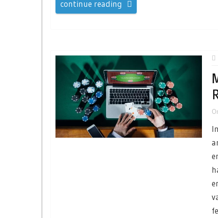
continue reading
M
O
I
a
e
h
e
v
f