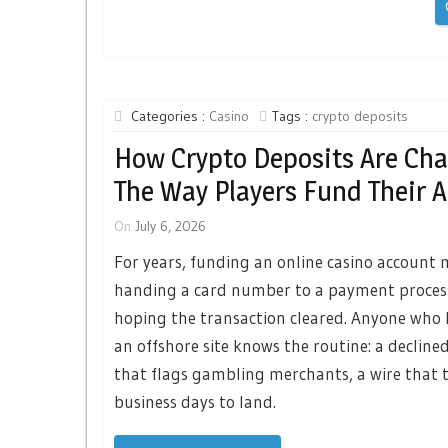
Categories :
Casino
Tags :
crypto deposits
How Crypto Deposits Are Ch
The Way Players Fund Their 
On
July 6, 2026
For years, funding an online casino account
handing a card number to a payment proces
hoping the transaction cleared. Anyone who 
an offshore site knows the routine: a declined
that flags gambling merchants, a wire that 
business days to land.