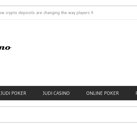
to deposits are changing the way players fund their
MPO500 Login to Un
s
O
JUDI POKER
JUDI CASINO
ONLINE POKER