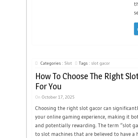
t
s
Categories :
Slot
Tags :
slot gacor
How To Choose The Right Slo
For You
On
October 17, 2025
Choosing the right slot gacor can significan
your online gaming experience, making it bo
and potentially rewarding. The term “slot ga
to slot machines that are believed to have a 