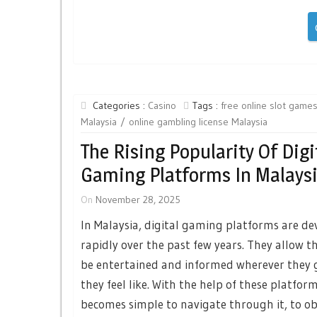
Categories :
Casino
Tags :
free online slot game
Malaysia
online gambling license Malaysia
The Rising Popularity Of Digi
Gaming Platforms In Malays
On
November 28, 2025
In Malaysia, digital gaming platforms are de
rapidly over the past few years. They allow 
be entertained and informed wherever they 
they feel like. With the help of these platfor
becomes simple to navigate through it, to ob