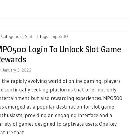
Categories :
Slot
Tags :
mpo500
PO500 Login To Unlock Slot Game
Rewards
n
January 5, 2026
n the rapidly evolving world of online gaming, players
re continually seeking platforms that offer not only
ntertainment but also rewarding experiences. MPO500
as emerged as a popular destination for slot game
nthusiasts, providing an engaging interface and a
ariety of games designed to captivate users. One key
eature that