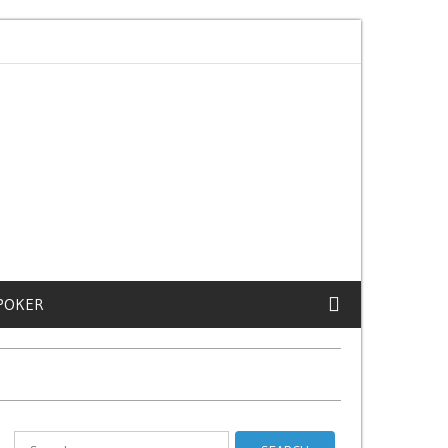
lock Slot Game Rewards
The Rising Popularity of Digital G
POKER
Search