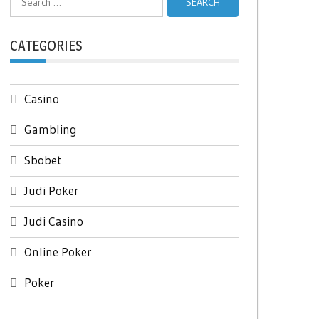
for:
CATEGORIES
Casino
Gambling
Sbobet
Judi Poker
Judi Casino
Online Poker
Poker