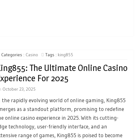
Categories :
Casino
Tags :
king855
ing855: The Ultimate Online Casino
xperience For 2025
n
October 23, 2025
n the rapidly evolving world of online gaming, King855
merges as a standout platform, promising to redefine
he online casino experience in 2025. With its cutting-
dge technology, user-friendly interface, and an
xtensive range of games, King855 is poised to become