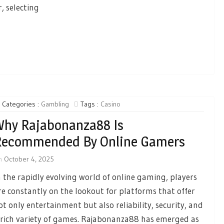
, selecting
Categories :
Gambling
Tags :
Casino
hy Rajabonanza88 Is
Recommended By Online Gamers
n
October 4, 2025
n the rapidly evolving world of online gaming, players
re constantly on the lookout for platforms that offer
ot only entertainment but also reliability, security, and
 rich variety of games. Rajabonanza88 has emerged as