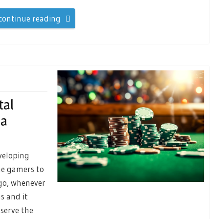
continue reading
s
tal
ia
veloping
the gamers to
go, whenever
ms and it
serve the