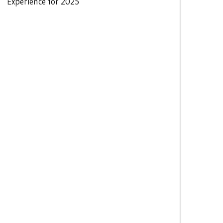
Experience for 2025