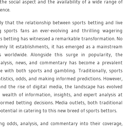
he social aspect and the availability of a wide range of
ence.
ely that the relationship between sports betting and live
g sports fans an ever-evolving and thrilling wagering
orts betting has witnessed a remarkable transformation. No
mly lit establishments, it has emerged as a mainstream
ts worldwide. Alongside this surge in popularity, the
analysis, news, and commentary has become a prevalent
e with both sports and gambling. Traditionally, sports
atistics, odds, and making informed predictions. However,
nd the rise of digital media, the landscape has evolved
 wealth of information, insights, and expert analysis at
ormed betting decisions. Media outlets, both traditional
tential in catering to this new breed of sports bettors.
ng odds, analysis, and commentary into their coverage,