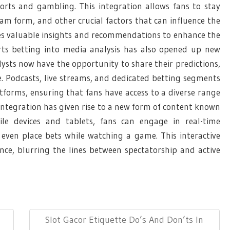
orts and gambling. This integration allows fans to stay
eam form, and other crucial factors that can influence the
es valuable insights and recommendations to enhance the
orts betting into media analysis has also opened up new
lysts now have the opportunity to share their predictions,
e. Podcasts, live streams, and dedicated betting segments
orms, ensuring that fans have access to a diverse range
 integration has given rise to a new form of content known
ile devices and tablets, fans can engage in real-time
d even place bets while watching a game. This interactive
nce, blurring the lines between spectatorship and active
Next
Slot Gacor Etiquette Do’s And Don’ts In