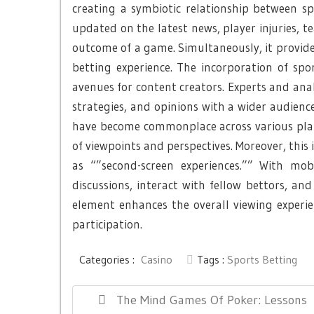
creating a symbiotic relationship between sp
updated on the latest news, player injuries, t
outcome of a game. Simultaneously, it provid
betting experience. The incorporation of sp
avenues for content creators. Experts and ana
strategies, and opinions with a wider audienc
have become commonplace across various platf
of viewpoints and perspectives. Moreover, this
as “”second-screen experiences.”” With mob
discussions, interact with fellow bettors, an
element enhances the overall viewing experie
participation.
Categories :
Casino
Tags :
Sports Betting
Post
Previous
The Mind Games Of Poker: Lessons
navigation