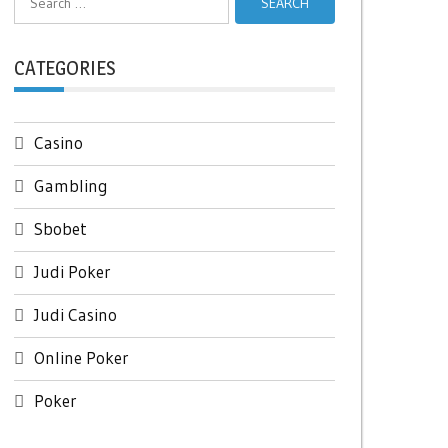
for:
CATEGORIES
Casino
Gambling
Sbobet
Judi Poker
Judi Casino
Online Poker
Poker