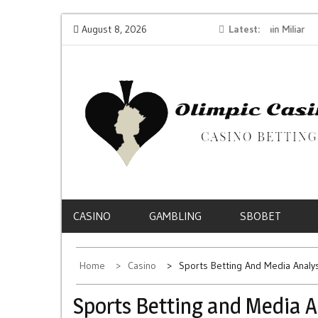
Skip
2025
Mobile Gaming with MILIARSLOT77 Tempat Bermain Miliar
August 8, 2026
Latest
How 
to
Slot77 Login Banjir Scatter
acco
content
OLIMPIC CASIN
Casino Betting
CASINO
GAMBLING
SBOBET
Home
Casino
Sports Betting And Media Analy
Sports Betting and Media A