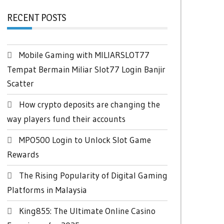
RECENT POSTS
Mobile Gaming with MILIARSLOT77
Tempat Bermain Miliar Slot77 Login Banjir
Scatter
How crypto deposits are changing the
way players fund their accounts
MPO500 Login to Unlock Slot Game
Rewards
The Rising Popularity of Digital Gaming
Platforms in Malaysia
King855: The Ultimate Online Casino