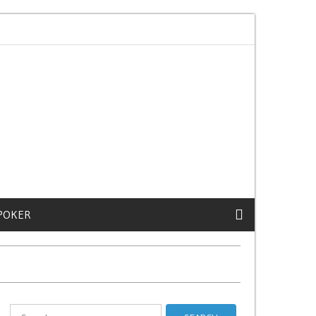
 Unlock Slot Game Rewards
The Rising Popularity of Digit
POKER
Search