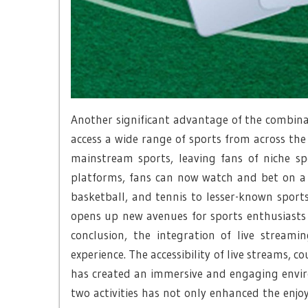
Another significant advantage of the combinat
access a wide range of sports from across the
mainstream sports, leaving fans of niche sp
platforms, fans can now watch and bet on a d
basketball, and tennis to lesser-known sports
opens up new avenues for sports enthusiasts 
conclusion, the integration of live stream
experience. The accessibility of live streams, 
has created an immersive and engaging envir
two activities has not only enhanced the enj