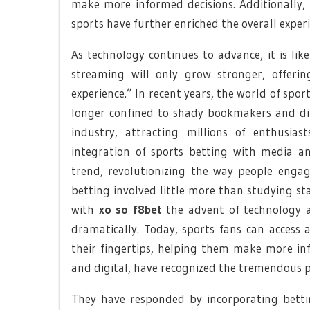
make more informed decisions. Additionally, t
sports have further enriched the overall experi
As technology continues to advance, it is lik
streaming will only grow stronger, offerin
experience.” In recent years, the world of sp
longer confined to shady bookmakers and di
industry, attracting millions of enthusias
integration of sports betting with media 
trend, revolutionizing the way people engag
betting involved little more than studying st
with
xo so f8bet
the advent of technology a
dramatically. Today, sports fans can access a
their fingertips, helping them make more inf
and digital, have recognized the tremendous po
They have responded by incorporating betti