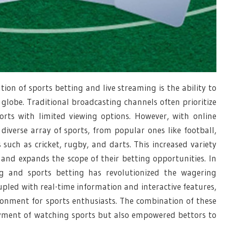
ion of sports betting and live streaming is the ability to
 globe. Traditional broadcasting channels often prioritize
orts with limited viewing options. However, with online
iverse array of sports, from popular ones like football,
 such as cricket, rugby, and darts. This increased variety
and expands the scope of their betting opportunities. In
ing and sports betting has revolutionized the wagering
coupled with real-time information and interactive features,
onment for sports enthusiasts. The combination of these
oyment of watching sports but also empowered bettors to