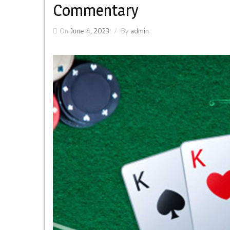
Commentary
On
June 4, 2023
By
admin