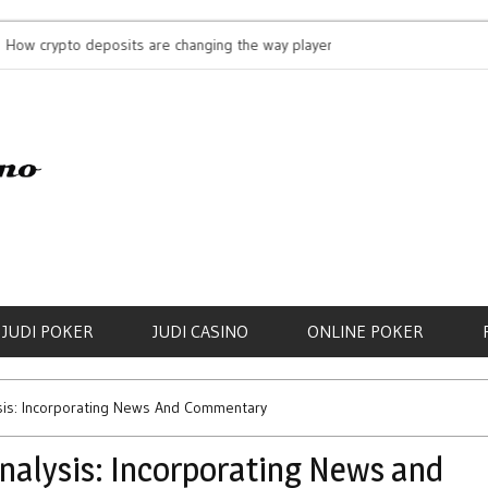
crypto deposits are changing the way players fund their
MPO500 Login to
unts
O
JUDI POKER
JUDI CASINO
ONLINE POKER
sis: Incorporating News And Commentary
nalysis: Incorporating News and