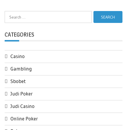
Search
for:
CATEGORIES
Casino
Gambling
Sbobet
Judi Poker
Judi Casino
Online Poker