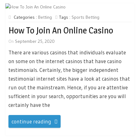
Categories :
Betting
Tags :
Sports Betting
How To Join An Online Casino
On
September 25, 2020
There are various casinos that individuals evaluate
on some on the internet casinos that have casino
testimonials. Certainly, the bigger independent
testimonial internet sites have a look at casinos that
run out the mainstream. Hence, if you are attentive
sufficient in your search, opportunities are you will
certainly have the
continue reading