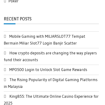
Poker
RECENT POSTS
Mobile Gaming with MILIARSLOT77 Tempat
Bermain Miliar Slot77 Login Banjir Scatter
How crypto deposits are changing the way players
fund their accounts
MPO500 Login to Unlock Slot Game Rewards
The Rising Popularity of Digital Gaming Platforms
in Malaysia
King855: The Ultimate Online Casino Experience for
2025