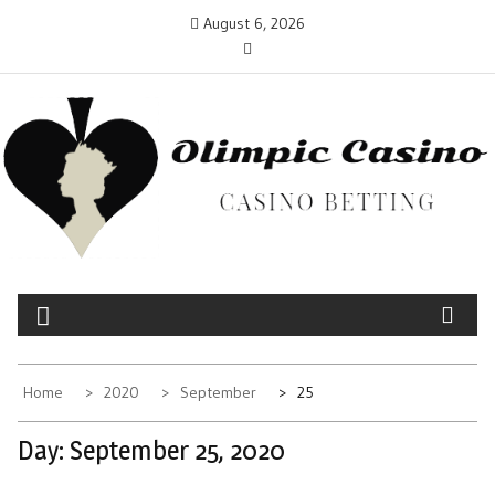
Skip
August 6, 2026
to
content
OLIMPIC CASINO
Casino Betting
Home
2020
September
25
Day:
September 25, 2020