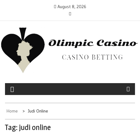
Skip
August 8, 2026
to
content
OLIMPIC CASINO
Casino Betting
Home
Judi Online
Tag:
judi online