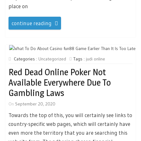
place on
continue reading
Categories :
Uncategorized
Tags :
judi online
Red Dead Online Poker Not
Available Everywhere Due To
Gambling Laws
On
September 20, 2020
Towards the top of this, you will certainly see links to
country-specific web pages, which will certainly have
even more the territory that you are searching this