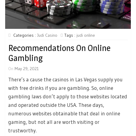
Categories :
Judi Casino
Tags :
judi online
Recommendations On Online
Gambling
On
May 29, 2021
There’s a cause the casinos in Las Vegas supply you
with free drinks if you are gambling. So, online
gambling laws don’t apply to those websites located
and operated outside the USA. These days,
numerous websites obtainable that deal in online
gaming, but not all are worth visiting or
trustworthy.