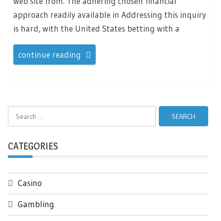
web site from. The adhering chosen financial
approach readily available in Addressing this inquiry
is hard, with the United States betting with a
continue reading
Search
for:
CATEGORIES
Casino
Gambling