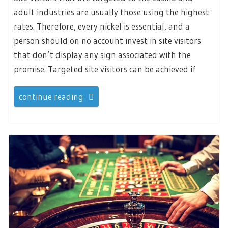
adult industries are usually those using the highest
rates. Therefore, every nickel is essential, and a
person should on no account invest in site visitors
that don’t display any sign associated with the
promise. Targeted site visitors can be achieved if
continue reading