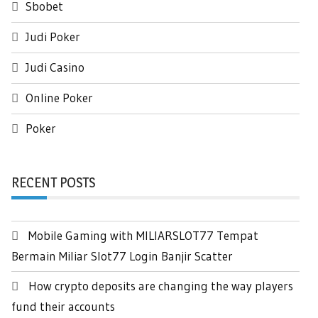
Sbobet
Judi Poker
Judi Casino
Online Poker
Poker
RECENT POSTS
Mobile Gaming with MILIARSLOT77 Tempat
Bermain Miliar Slot77 Login Banjir Scatter
How crypto deposits are changing the way players
fund their accounts