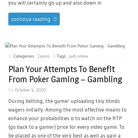
you will certainly go up and also down in
continue reading
Categories :
Casino
Tags :
judi online
Plan Your Attempts To Benefit
From Poker Gaming – Gambling
On
October 6, 2020
During betting, the gamer uploading tiny blinds
wagers initially. Among the most effective means to
enhance your probabilities is to watch on the RTP
(go back to a gamer) price for every video game. To
be placed as one of the very best as well as gain a