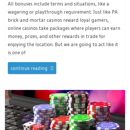
All bonuses include terms and situations, like a
wagering or playthrough requirement. Just like PA
brick-and-mortar casinos reward loyal gamers,
online casinos take packages where players can earn
money, prizes, and other rewards in trade for
enjoying the location. But we are going to act like it
is one of
continue reading