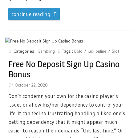
continue reading
Categories :
Gambling
Tags :
Bolo
judi online
Slot
Free No Deposit Sign Up Casino
Bonus
On
October 22, 2020
Don’t condemn your own for the casino player’s
issues or allow his/her dependency to control your
life. It can feel so frustrating handling a liked one’s
betting dependency that it might appear much
easier to reason their demands “this last time.” Or