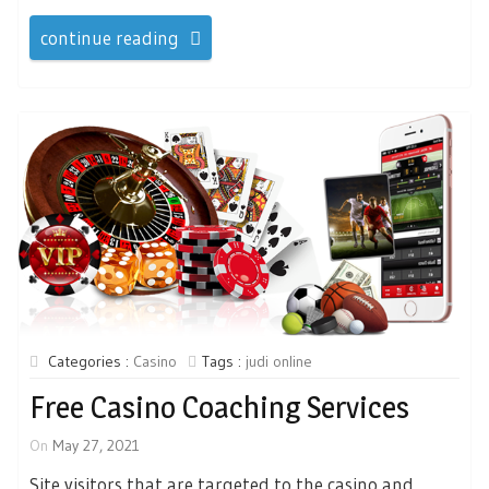
continue reading
Categories :
Casino
Tags :
judi online
Free Casino Coaching Services
On
May 27, 2021
Site visitors that are targeted to the casino and