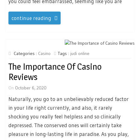
you could feel embarrassed, seeming like you are
continue reading
Categories :
Casino
Tags :
judi online
The Importance Of Casino
Reviews
On
October 6, 2020
Naturally, you go to an unbelievably reduced factor
in your life right currently, and also, it rarely
shocking you really feel helpless and so clinically
depressed. The conserved ones will certainly take
pleasure in long-lasting life in paradise. As you play,