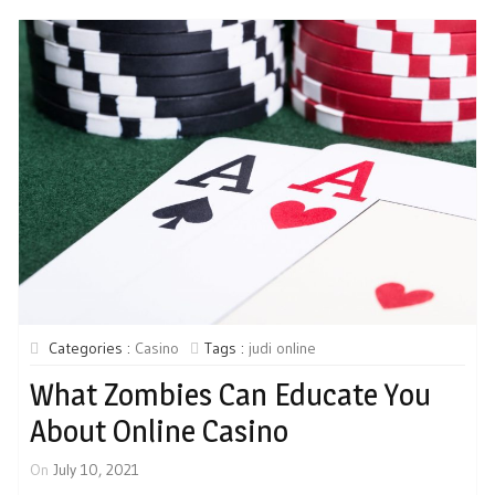
Categories :
Casino
Tags :
judi online
What Zombies Can Educate You
About Online Casino
On
July 10, 2021