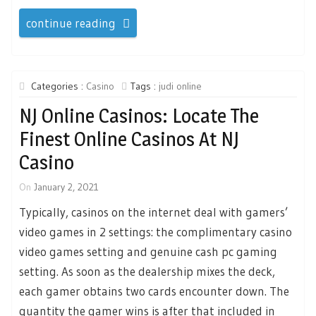
continue reading
Categories :
Casino
Tags :
judi online
NJ Online Casinos: Locate The
Finest Online Casinos At NJ
Casino
On
January 2, 2021
Typically, casinos on the internet deal with gamers’
video games in 2 settings: the complimentary casino
video games setting and genuine cash pc gaming
setting. As soon as the dealership mixes the deck,
each gamer obtains two cards encounter down. The
quantity the gamer wins is after that included in