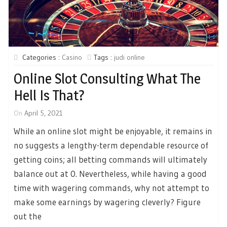
Categories :
Casino
Tags :
judi online
Online Slot Consulting What The
Hell Is That?
On
April 5, 2021
While an online slot might be enjoyable, it remains in
no suggests a lengthy-term dependable resource of
getting coins; all betting commands will ultimately
balance out at 0. Nevertheless, while having a good
time with wagering commands, why not attempt to
make some earnings by wagering cleverly? Figure
out the