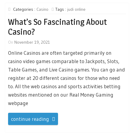
Categories :
Casino
Tags :
judi online
What’s So Fascinating About
Casino?
On
November 19, 2021
Online Casinos are often targeted primarily on
casino video games comparable to Jackpots, Slots,
Table Games, and Live Casino games. You can go and
register at 20 different casinos for those who need
to. All the web casinos and sports activities betting
websites mentioned on our Real Money Gaming
webpage
continue reading