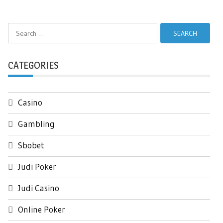
Search
for:
CATEGORIES
Casino
Gambling
Sbobet
Judi Poker
Judi Casino
Online Poker