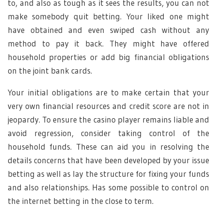
to, and also as tough as it sees the results, you can not
make somebody quit betting. Your liked one might
have obtained and even swiped cash without any
method to pay it back. They might have offered
household properties or add big financial obligations
on the joint bank cards.
Your initial obligations are to make certain that your
very own financial resources and credit score are not in
jeopardy. To ensure the casino player remains liable and
avoid regression, consider taking control of the
household funds. These can aid you in resolving the
details concerns that have been developed by your issue
betting as well as lay the structure for fixing your funds
and also relationships. Has some possible to control on
the internet betting in the close to term.