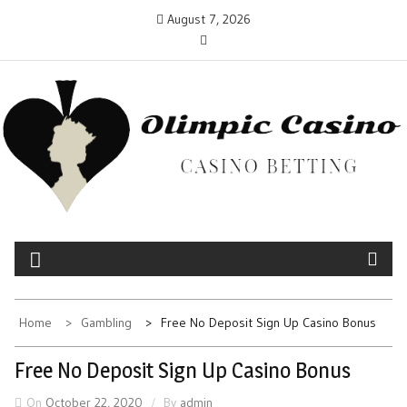
Skip
August 7, 2026
to
content
OLIMPIC CASINO
Casino Betting
Home
Gambling
Free No Deposit Sign Up Casino Bonus
Free No Deposit Sign Up Casino Bonus
On
October 22, 2020
By
admin