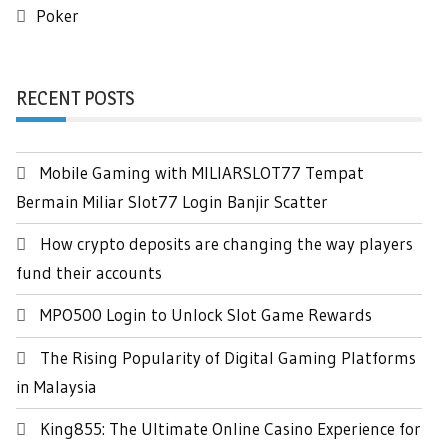
Poker
RECENT POSTS
Mobile Gaming with MILIARSLOT77 Tempat
Bermain Miliar Slot77 Login Banjir Scatter
How crypto deposits are changing the way players
fund their accounts
MPO500 Login to Unlock Slot Game Rewards
The Rising Popularity of Digital Gaming Platforms
in Malaysia
King855: The Ultimate Online Casino Experience for