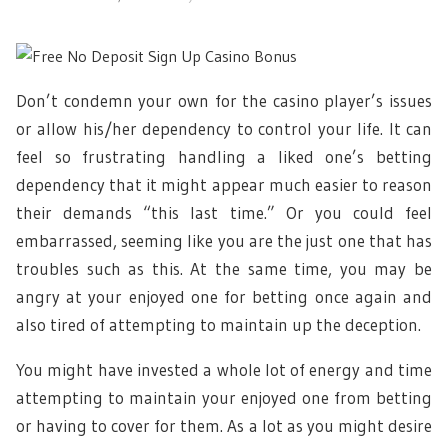
Don’t condemn your own for the casino player’s issues
or allow his/her dependency to control your life. It can
feel so frustrating handling a liked one’s betting
dependency that it might appear much easier to reason
their demands “this last time.” Or you could feel
embarrassed, seeming like you are the just one that has
troubles such as this. At the same time, you may be
angry at your enjoyed one for betting once again and
also tired of attempting to maintain up the deception.
You might have invested a whole lot of energy and time
attempting to maintain your enjoyed one from betting
or having to cover for them. As a lot as you might desire