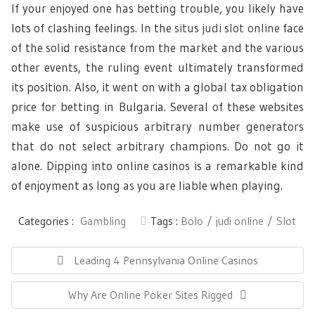
If your enjoyed one has betting trouble, you likely have
lots of clashing feelings. In the
situs judi slot online
face
of the solid resistance from the market and the various
other events, the ruling event ultimately transformed
its position. Also, it went on with a global tax obligation
price for betting in Bulgaria. Several of these websites
make use of suspicious arbitrary number generators
that do not select arbitrary champions. Do not go it
alone. Dipping into online casinos is a remarkable kind
of enjoyment as long as you are liable when playing.
Categories :
Gambling
Tags :
Bolo
judi online
Slot
Post
navigation
Previous
Leading 4 Pennsylvania Online Casinos
Post:
Next
Why Are Online Poker Sites Rigged
Post: