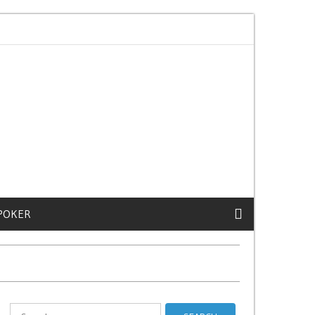
n to Unlock Slot Game Rewards
The Rising Popularity of D
POKER
Search