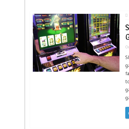
S
G
O
S
g
f
t
g
g