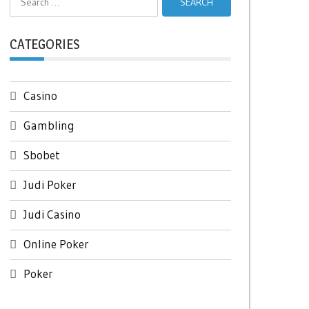
for:
CATEGORIES
Casino
Gambling
Sbobet
Judi Poker
Judi Casino
Online Poker
Poker