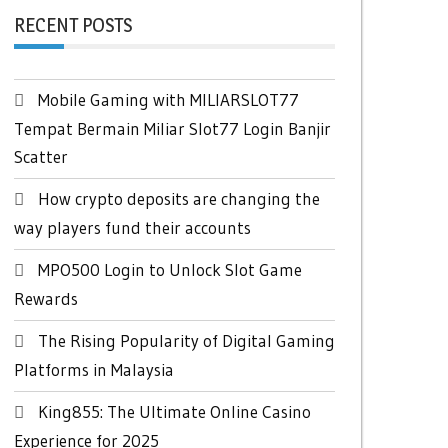
RECENT POSTS
Mobile Gaming with MILIARSLOT77
Tempat Bermain Miliar Slot77 Login Banjir
Scatter
How crypto deposits are changing the
way players fund their accounts
MPO500 Login to Unlock Slot Game
Rewards
The Rising Popularity of Digital Gaming
Platforms in Malaysia
King855: The Ultimate Online Casino
Experience for 2025