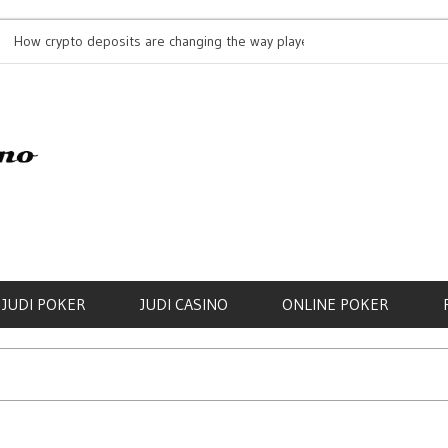
How crypto deposits are changing the way players fund their
MPO500 Logi
accounts
O
JUDI POKER
JUDI CASINO
ONLINE POKER