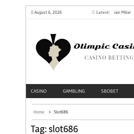
Skip
for 2025
Mobile Gaming with MILIARSLOT77 Tempat Bermain Miliar
August 6, 2026
Latest
to
Slot77 Login Banjir Scatter
content
OLIMPIC CASIN
Casino Betting
CASINO
GAMBLING
SBOBET
Home
Slot686
Tag:
slot686