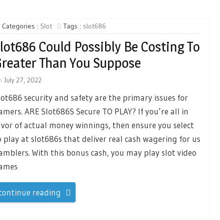
Categories :
Slot
Tags :
slot686
lot686 Could Possibly Be Costing To
reater Than You Suppose
n
July 27, 2022
lot686 security and safety are the primary issues for
amers. ARE Slot686S Secure TO PLAY? If you’re all in
avor of actual money winnings, then ensure you select
o play at slot686s that deliver real cash wagering for us
amblers. With this bonus cash, you may play slot video
ames
continue reading