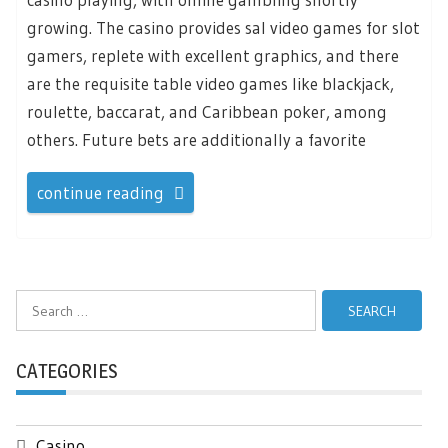
growing. The casino provides sal video games for slot
gamers, replete with excellent graphics, and there
are the requisite table video games like blackjack,
roulette, baccarat, and Caribbean poker, among
others. Future bets are additionally a favorite
continue reading
Search
for:
CATEGORIES
Casino