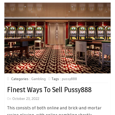
Categories :
Gambling
Tags :
pussy888
Finest Ways To Sell Pussy888
On
October 23, 2022
This consists of both online and brick-and-mortar
casino playing, with online gambling shortly