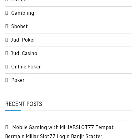
Gambling
Sbobet
Judi Poker
Judi Casino
Online Poker
Poker
RECENT POSTS
Mobile Gaming with MILIARSLOT77 Tempat
Bermain Miliar Slot77 Login Banjir Scatter