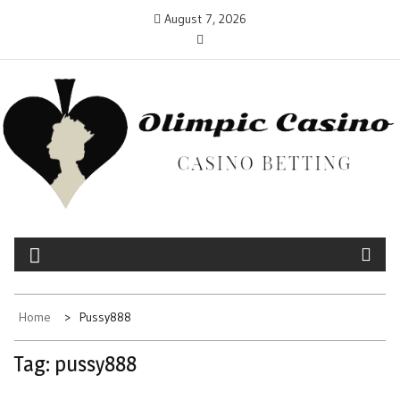
Skip
August 7, 2026
to
content
OLIMPIC CASINO
Casino Betting
Home
Pussy888
Tag:
pussy888