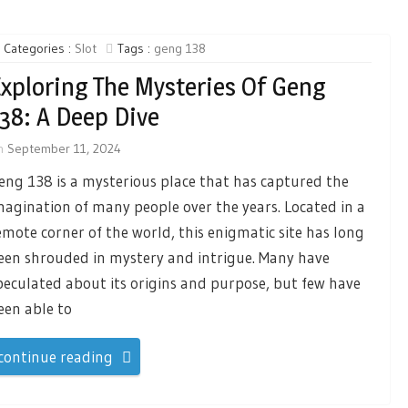
Categories :
Slot
Tags :
geng 138
xploring The Mysteries Of Geng
38: A Deep Dive
n
September 11, 2024
eng 138 is a mysterious place that has captured the
magination of many people over the years. Located in a
emote corner of the world, this enigmatic site has long
een shrouded in mystery and intrigue. Many have
peculated about its origins and purpose, but few have
een able to
continue reading