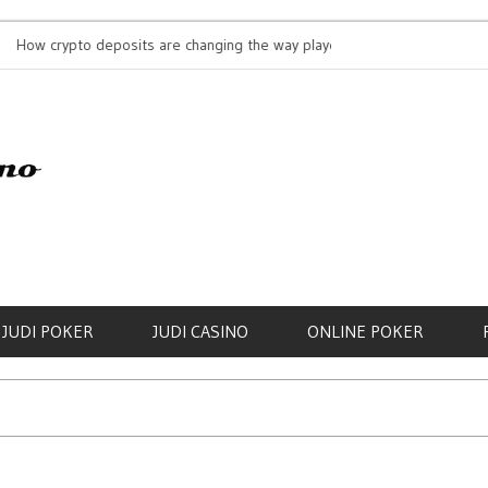
How crypto deposits are changing the way players fund their
MPO500 Logi
accounts
O
JUDI POKER
JUDI CASINO
ONLINE POKER