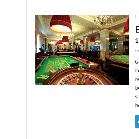
E
1
O
G
i
r
b
s
b