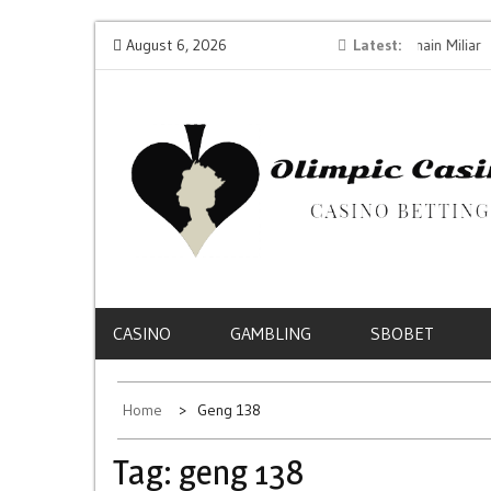
Skip
for 2025
Mobile Gaming with MILIARSLOT77 Tempat Bermain Miliar
August 6, 2026
Latest
to
Slot77 Login Banjir Scatter
content
OLIMPIC CASIN
Casino Betting
CASINO
GAMBLING
SBOBET
Home
Geng 138
Tag:
geng 138