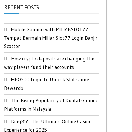
RECENT POSTS
Mobile Gaming with MILIARSLOT77
Tempat Bermain Miliar Slot77 Login Banjir
Scatter
How crypto deposits are changing the
way players fund their accounts
MPO500 Login to Unlock Slot Game
Rewards
The Rising Popularity of Digital Gaming
Platforms in Malaysia
King855: The Ultimate Online Casino
Experience for 2025