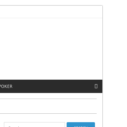
n to Unlock Slot Game Rewards
The Rising Popularity of D
POKER
Search