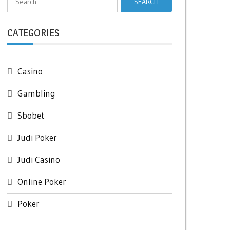
for:
CATEGORIES
Casino
Gambling
Sbobet
Judi Poker
Judi Casino
Online Poker
Poker