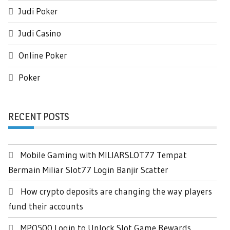
Judi Poker
Judi Casino
Online Poker
Poker
RECENT POSTS
Mobile Gaming with MILIARSLOT77 Tempat
Bermain Miliar Slot77 Login Banjir Scatter
How crypto deposits are changing the way players
fund their accounts
MPO500 Login to Unlock Slot Game Rewards