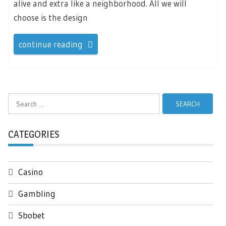
alive and extra like a neighborhood. All we will
choose is the design
continue reading
Search
for:
CATEGORIES
Casino
Gambling
Sbobet