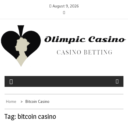
Skip
August 9, 2026
to
content
OLIMPIC CASINO
Casino Betting
Home
Bitcoin Casino
Tag:
bitcoin casino