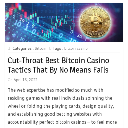
Categories :
Bitcoin
Tags :
bitcoin casino
Cut-Throat Best Bitcoin Casino
Tactics That By No Means Fails
On
April 16, 2022
The web expertise has modified so much with
residing games with real individuals spinning the
wheel or folding the playing cards, design quality,
and establishing good betting websites with
accountability perfect bitcoin casinos – to feel more