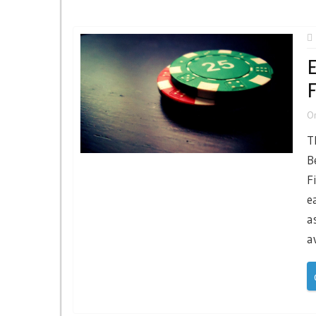
E
F
O
T
B
F
e
a
a