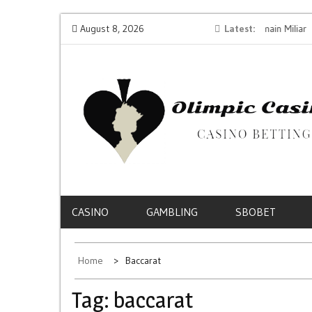
Skip
for 2025
Mobile Gaming with MILIARSLOT77 Tempat Bermain Miliar
August 8, 2026
Latest
to
Slot77 Login Banjir Scatter
content
OLIMPIC CASIN
Casino Betting
CASINO
GAMBLING
SBOBET
Home
Baccarat
Tag:
baccarat