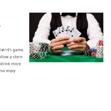
A
บาคาร่า game.
ollow a stern
 drink more
you enjoy