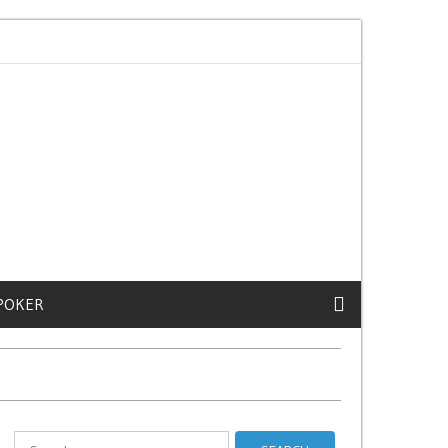
n to Unlock Slot Game Rewards
The Rising Popularity of D
POKER
Search