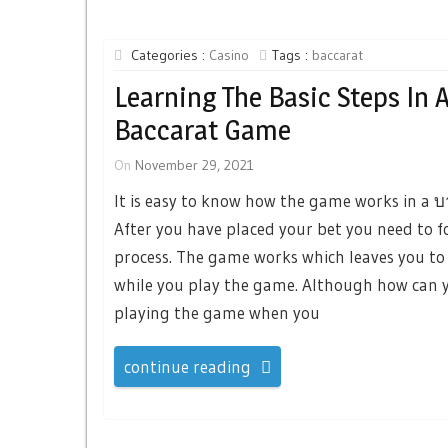
Categories :
Casino
Tags :
baccarat
Learning The Basic Steps In 
Baccarat Game
On
November 29, 2021
It is easy to know how the game works in a 
After you have placed your bet you need to f
process. The game works which leaves you to
while you play the game. Although how can 
playing the game when you
continue reading