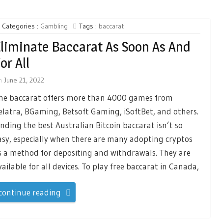
Categories :
Gambling
Tags :
baccarat
liminate Baccarat As Soon As And
or All
n
June 21, 2022
he baccarat offers more than 4000 games from
elatra, BGaming, Betsoft Gaming, iSoftBet, and others.
inding the best Australian Bitcoin baccarat isn’t so
asy, especially when there are many adopting cryptos
s a method for depositing and withdrawals. They are
vailable for all devices. To play free baccarat in Canada,
continue reading