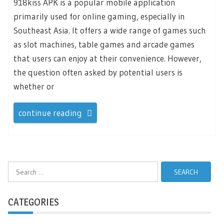
918kiss APK is a popular mobile application
primarily used for online gaming, especially in
Southeast Asia. It offers a wide range of games such
as slot machines, table games and arcade games
that users can enjoy at their convenience. However,
the question often asked by potential users is
whether or
continue reading
Search
for:
CATEGORIES