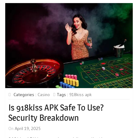
Categories :
Casino
Tags :
918kiss apk
Is 918kiss APK Safe To Use?
Security Breakdown
On
April 19, 2025