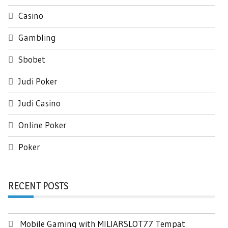
Casino
Gambling
Sbobet
Judi Poker
Judi Casino
Online Poker
Poker
RECENT POSTS
Mobile Gaming with MILIARSLOT77 Tempat