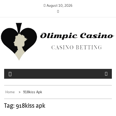
Skip
August 10, 2026
to
content
OLIMPIC CASINO
Casino Betting
Home
918kiss Apk
Tag:
918kiss apk