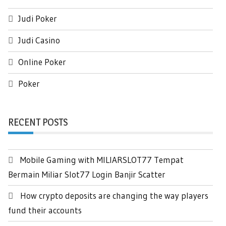
Judi Poker
Judi Casino
Online Poker
Poker
RECENT POSTS
Mobile Gaming with MILIARSLOT77 Tempat
Bermain Miliar Slot77 Login Banjir Scatter
How crypto deposits are changing the way players
fund their accounts