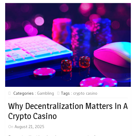
Categories :
Gambling
Tags :
crypto casino
Why Decentralization Matters In A
Crypto Casino
On
August 21, 2025