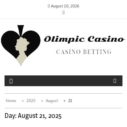
Skip
August 10, 2026
to
content
OLIMPIC CASINO
Casino Betting
Home
2025
August
21
Day:
August 21, 2025