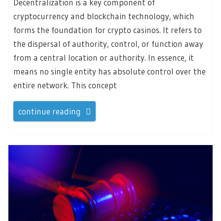
Decentralization is a key component of
cryptocurrency and blockchain technology, which
forms the foundation for crypto casinos. It refers to
the dispersal of authority, control, or function away
from a central location or authority. In essence, it
means no single entity has absolute control over the
entire network. This concept
continue reading