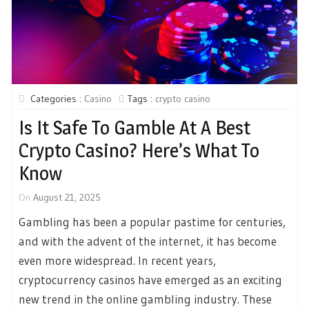
Categories :
Casino
Tags :
crypto casino
Is It Safe To Gamble At A Best
Crypto Casino? Here’s What To
Know
On
August 21, 2025
Gambling has been a popular pastime for centuries,
and with the advent of the internet, it has become
even more widespread. In recent years,
cryptocurrency casinos have emerged as an exciting
new trend in the online gambling industry. These