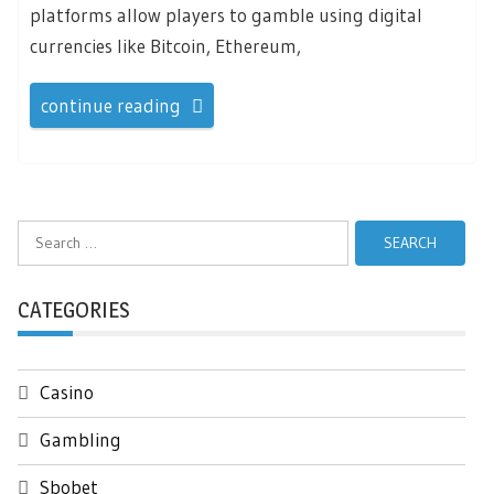
platforms allow players to gamble using digital
currencies like Bitcoin, Ethereum,
continue reading
Search
for:
CATEGORIES
Casino
Gambling
Sbobet