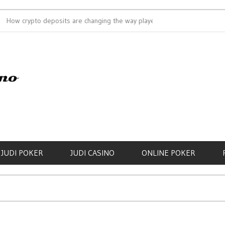
How crypto deposits are changing the way players fund their
MPO500 Logi
accounts
O
JUDI POKER
JUDI CASINO
ONLINE POKER