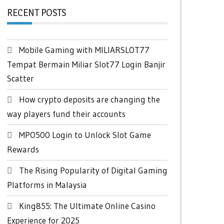
RECENT POSTS
Mobile Gaming with MILIARSLOT77
Tempat Bermain Miliar Slot77 Login Banjir
Scatter
How crypto deposits are changing the
way players fund their accounts
MPO500 Login to Unlock Slot Game
Rewards
The Rising Popularity of Digital Gaming
Platforms in Malaysia
King855: The Ultimate Online Casino
Experience for 2025