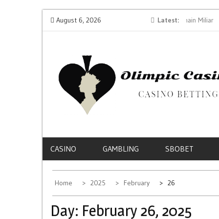
Skip
for 2025
Mobile Gaming with MILIARSLOT77 Tempat Bermain Miliar
August 6, 2026
Latest
to
Slot77 Login Banjir Scatter
content
OLIMPIC CASIN
Casino Betting
CASINO
GAMBLING
SBOBET
Home
2025
February
26
Day:
February 26, 2025