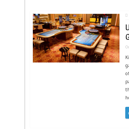
U
G
O
K
g
o
p
t
h