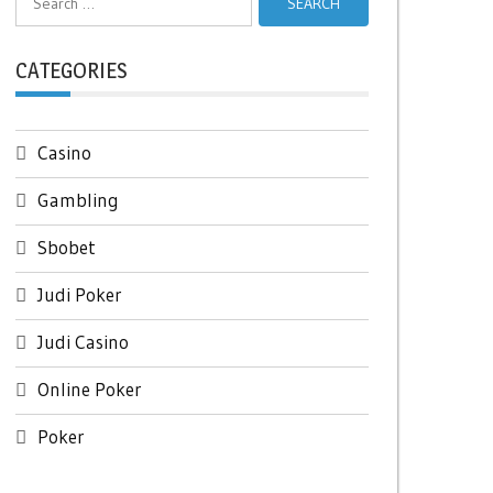
for:
CATEGORIES
Casino
Gambling
Sbobet
Judi Poker
Judi Casino
Online Poker
Poker