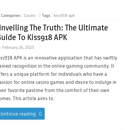
Categories :
Casino
Tags :
kiss918 apk
nveiling The Truth: The Ultimate
uide To Kiss918 APK
n
February 26, 2025
iss918 APK is an innovative application that has swiftly
ained recognition in the online gaming community. It
ffers a unique platform for individuals who have a
assion for online casino games and desire to indulge in
heir favorite pastime from the comfort of their own
omes. This article aims to
continue reading