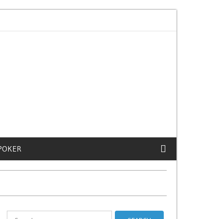
n to Unlock Slot Game Rewards
The Rising Popularity of D
POKER
Search