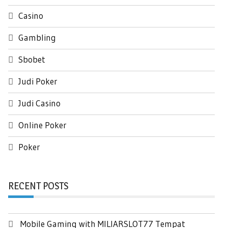
Casino
Gambling
Sbobet
Judi Poker
Judi Casino
Online Poker
Poker
RECENT POSTS
Mobile Gaming with MILIARSLOT77 Tempat