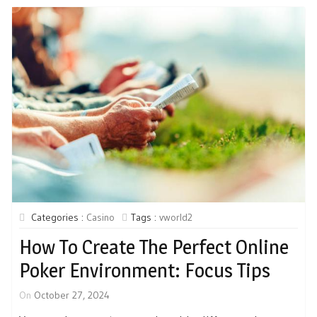
Categories :
Casino
Tags :
vworld2
How To Create The Perfect Online
Poker Environment: Focus Tips
On
October 27, 2024