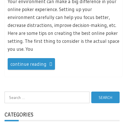
Your environment can make a big difference in your
online poker experience. Setting up your
environment carefully can help you focus better,
decrease distractions, improve decision-making, etc.
Here are some tips on creating the best online poker
setting. The first thing to consider is the actual space
you use. You
continue reading
Search
for:
CATEGORIES