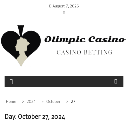
Skip
August 7, 2026
to
content
OLIMPIC CASINO
Casino Betting
Home
2024
October
27
Day:
October 27, 2024