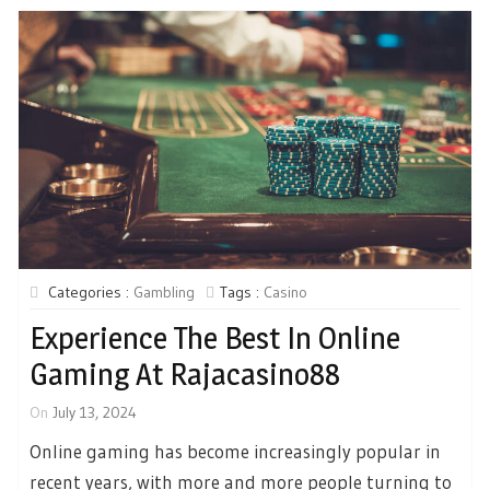
Categories :
Gambling
Tags :
Casino
Experience The Best In Online
Gaming At Rajacasino88
On
July 13, 2024
Online gaming has become increasingly popular in
recent years, with more and more people turning to