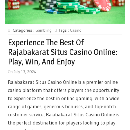
Categories :
Gambling
Tags :
Casino
Experience The Best Of
Rajabakarat Situs Casino Online:
Play, Win, And Enjoy
On
July 13, 2024
Rajabakarat Situs Casino Online is a premier online
casino platform that offers players the opportunity
to experience the best in online gaming. With a wide
range of games, generous bonuses, and top-notch
customer service, Rajabakarat Situs Casino Online is
the perfect destination for players looking to play,