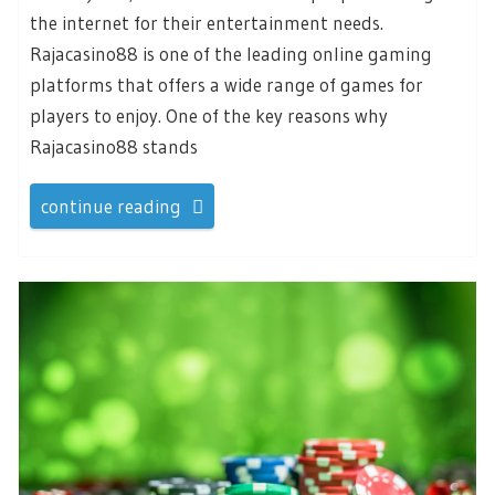
the internet for their entertainment needs.
Rajacasino88 is one of the leading online gaming
platforms that offers a wide range of games for
players to enjoy. One of the key reasons why
Rajacasino88 stands
continue reading