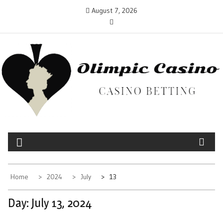
Skip
August 7, 2026
to
content
OLIMPIC CASINO
Casino Betting
Home
2024
July
13
Day:
July 13, 2024