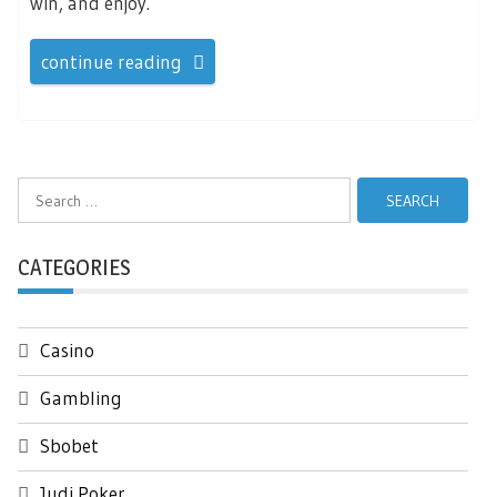
win, and enjoy.
continue reading
Search
for:
CATEGORIES
Casino
Gambling
Sbobet
Judi Poker