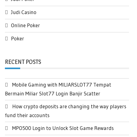
Judi Casino
Online Poker
Poker
RECENT POSTS
Mobile Gaming with MILIARSLOT77 Tempat
Bermain Miliar Slot77 Login Banjir Scatter
How crypto deposits are changing the way players
fund their accounts
MPO500 Login to Unlock Slot Game Rewards