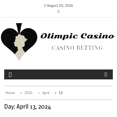
Skip
August 10, 2026
to
content
OLIMPIC CASINO
Casino Betting
Home
2024
April
13
Day:
April 13, 2024