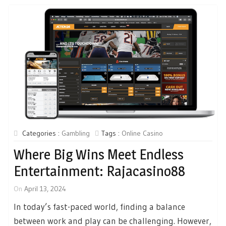
Categories :
Gambling
Tags :
Online Casino
Where Big Wins Meet Endless
Entertainment: Rajacasino88
On
April 13, 2024
In today’s fast-paced world, finding a balance
between work and play can be challenging. However,