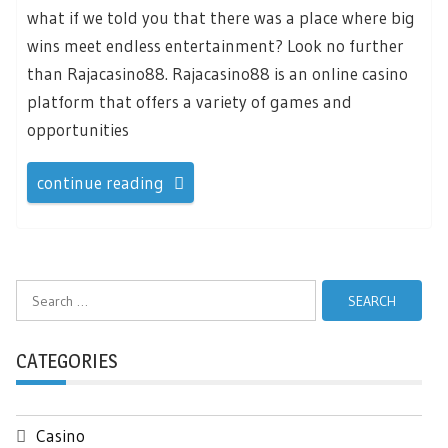
what if we told you that there was a place where big
wins meet endless entertainment? Look no further
than Rajacasino88. Rajacasino88 is an online casino
platform that offers a variety of games and
opportunities
continue reading
Search
for:
CATEGORIES
Casino