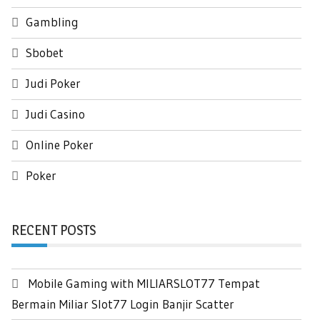
Gambling
Sbobet
Judi Poker
Judi Casino
Online Poker
Poker
RECENT POSTS
Mobile Gaming with MILIARSLOT77 Tempat
Bermain Miliar Slot77 Login Banjir Scatter