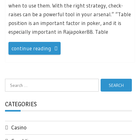
when to use them. With the right strategy, check-
raises can be a powerful tool in your arsenal.” “Table
position is an important factor in poker, and it is
especially important in Rajapoker88. Table
continue reading
Search
for:
CATEGORIES
Casino