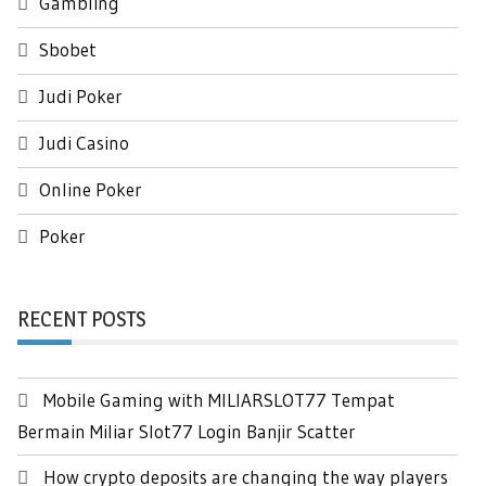
Gambling
Sbobet
Judi Poker
Judi Casino
Online Poker
Poker
RECENT POSTS
Mobile Gaming with MILIARSLOT77 Tempat
Bermain Miliar Slot77 Login Banjir Scatter
How crypto deposits are changing the way players