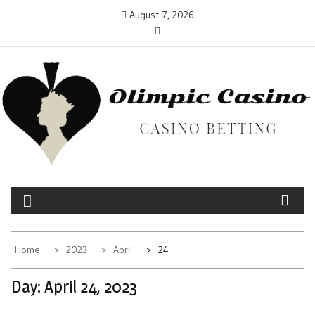
Skip
August 7, 2026
to
content
OLIMPIC CASINO
Casino Betting
Home
2023
April
24
Day:
April 24, 2023