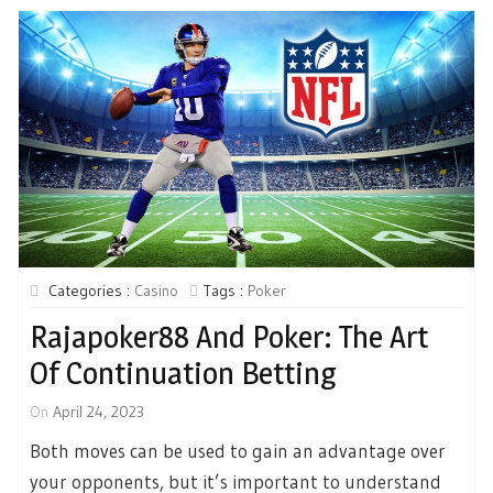
Categories :
Casino
Tags :
Poker
Rajapoker88 And Poker: The Art
Of Continuation Betting
On
April 24, 2023
Both moves can be used to gain an advantage over
your opponents, but it’s important to understand