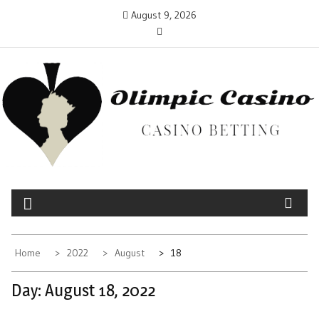
Skip
August 9, 2026
to
content
OLIMPIC CASINO
Casino Betting
Home
2022
August
18
Day:
August 18, 2022