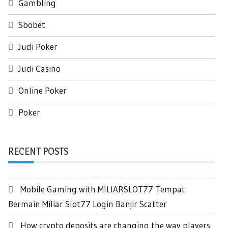
Gambling
Sbobet
Judi Poker
Judi Casino
Online Poker
Poker
RECENT POSTS
Mobile Gaming with MILIARSLOT77 Tempat
Bermain Miliar Slot77 Login Banjir Scatter
How crypto deposits are changing the way players