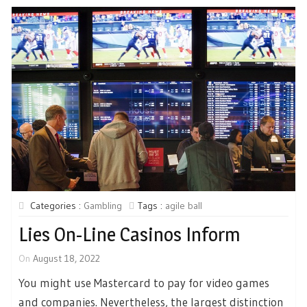
Categories :
Gambling
Tags :
agile ball
Lies On-Line Casinos Inform
On
August 18, 2022
You might use Mastercard to pay for video games
and companies. Nevertheless, the largest distinction