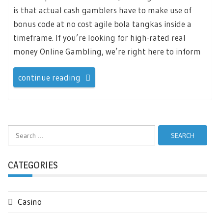
is that actual cash gamblers have to make use of
bonus code at no cost agile bola tangkas inside a
timeframe. If you’re looking for high-rated real
money Online Gambling, we’re right here to inform
continue reading
Search
for:
CATEGORIES
Casino