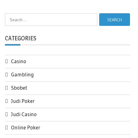
Search
for:
CATEGORIES
Casino
Gambling
Sbobet
Judi Poker
Judi Casino
Online Poker