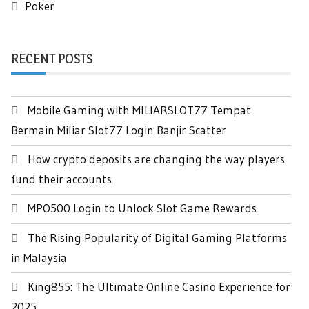
Poker
RECENT POSTS
Mobile Gaming with MILIARSLOT77 Tempat
Bermain Miliar Slot77 Login Banjir Scatter
How crypto deposits are changing the way players
fund their accounts
MPO500 Login to Unlock Slot Game Rewards
The Rising Popularity of Digital Gaming Platforms
in Malaysia
King855: The Ultimate Online Casino Experience for
2025