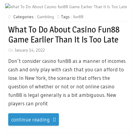
Categories :
Gambling
Tags :
fun88
What To Do About Casino Fun88
Game Earlier Than It Is Too Late
On
January 14, 2022
Don’t consider casino fun88 as a manner of incomes
cash and only play with cash that you can afford to
lose. In New York, the scenario that offers the
question of whether or not or not online casino
fun88 is legal generally is a bit ambiguous. New
players can profit
continue reading