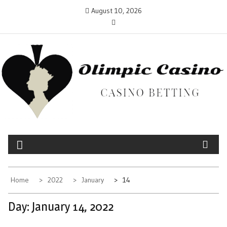
Skip
August 10, 2026
to
content
OLIMPIC CASINO
Casino Betting
Home
2022
January
14
Day:
January 14, 2022