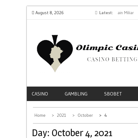
Skip
for 2025
Mobile Gaming with MILIARSLOT77 Tempat Bermain Miliar
August 8, 2026
Latest
to
Slot77 Login Banjir Scatter
content
OLIMPIC CASIN
Casino Betting
CASINO
GAMBLING
SBOBET
Home
2021
October
4
Day:
October 4, 2021