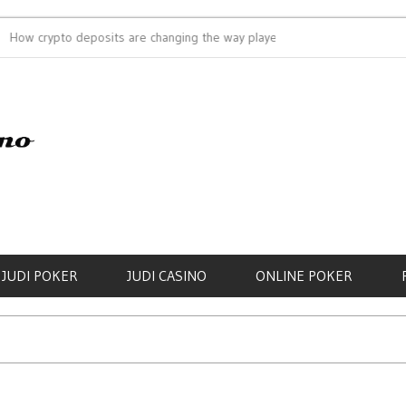
How crypto deposits are changing the way players fund their
MPO500 Logi
accounts
O
JUDI POKER
JUDI CASINO
ONLINE POKER