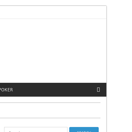
n to Unlock Slot Game Rewards
The Rising Popularity of D
POKER
Search