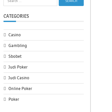
for:
CATEGORIES
Casino
Gambling
Sbobet
Judi Poker
Judi Casino
Online Poker
Poker