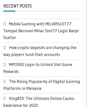
RECENT POSTS
Mobile Gaming with MILIARSLOT77
Tempat Bermain Miliar Slot77 Login Banjir
Scatter
How crypto deposits are changing the
way players fund their accounts
MPO500 Login to Unlock Slot Game
Rewards
The Rising Popularity of Digital Gaming
Platforms in Malaysia
King855: The Ultimate Online Casino
Experience for 2025