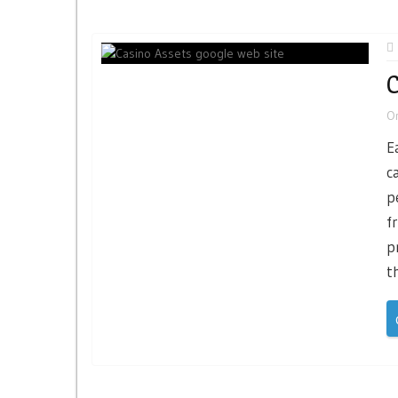
C
O
E
c
p
f
p
t