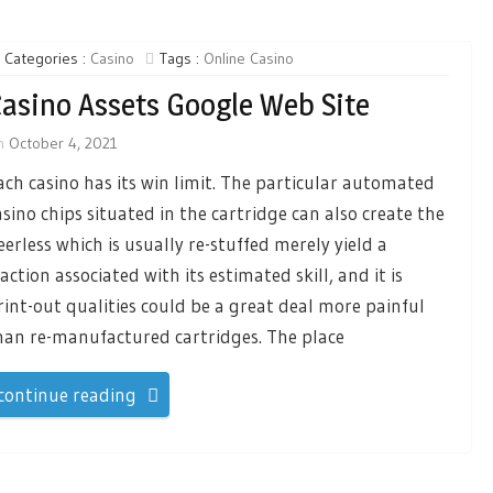
Categories :
Casino
Tags :
Online Casino
asino Assets Google Web Site
n
October 4, 2021
ach casino has its win limit. The particular automated
asino chips situated in the cartridge can also create the
eerless which is usually re-stuffed merely yield a
raction associated with its estimated skill, and it is
rint-out qualities could be a great deal more painful
han re-manufactured cartridges. The place
continue reading