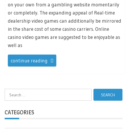
on your own from a gambling website momentarily
or completely. The expanding appeal of Real-time
dealership video games can additionally be mirrored
in the share cost of some casino carriers. Online
casino video games are suggested to be enjoyable as
well as
continue reading
Search
for:
CATEGORIES