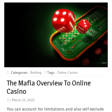
Categories :
Betting
Tags :
Online Casino
The Mafia Overview To Online
Casino
On
March 23, 2021
You can account for limitations and also self-exclude