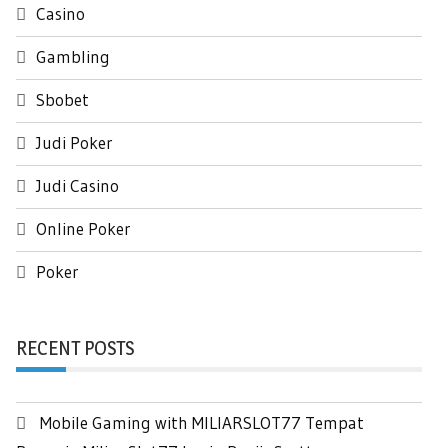
Casino
Gambling
Sbobet
Judi Poker
Judi Casino
Online Poker
Poker
RECENT POSTS
Mobile Gaming with MILIARSLOT77 Tempat