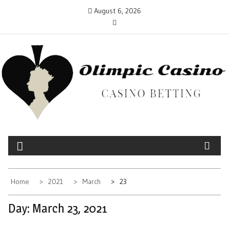
Skip
August 6, 2026
to
content
OLIMPIC CASINO
Casino Betting
Home
2021
March
23
Day:
March 23, 2021