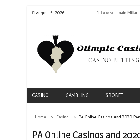
Skip
for 2025
Mobile Gaming with MILIARSLOT77 Tempat Bermain Miliar
August 6, 2026
Latest
to
Slot77 Login Banjir Scatter
content
OLIMPIC CASIN
Casino Betting
CASINO
GAMBLING
SBOBET
Home
Casino
PA Online Casinos And 2020 Pen
PA Online Casinos and 202