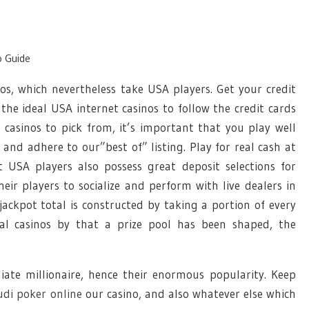
s, which nevertheless take USA players. Get your credit
the ideal USA internet casinos to follow the credit cards
casinos to pick from, it’s important that you play well
and adhere to our”best of” listing. Play for real cash at
 USA players also possess great deposit selections for
heir players to socialize and perform with live dealers in
jackpot total is constructed by taking a portion of every
ral casinos by that a prize pool has been shaped, the
ate millionaire, hence their enormous popularity. Keep
judi poker online
our casino, and also whatever else which