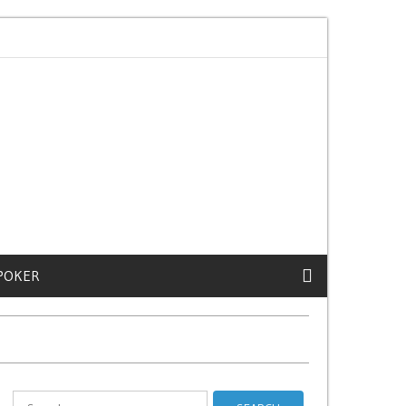
n to Unlock Slot Game Rewards
The Rising Popularity of 
POKER
Search