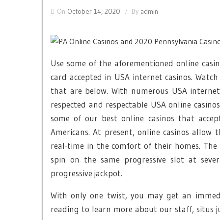
On
October 14, 2020
By
admin
Use some of the aforementioned online casino
card accepted in USA internet casinos. Watch 
that are below. With numerous USA internet 
respected and respectable USA online casinos 
some of our best online casinos that accept
Americans. At present, online casinos allow t
real-time in the comfort of their homes. The 
spin on the same progressive slot at seve
progressive jackpot.
With only one twist, you may get an immedi
reading to learn more about our staff,
situs 