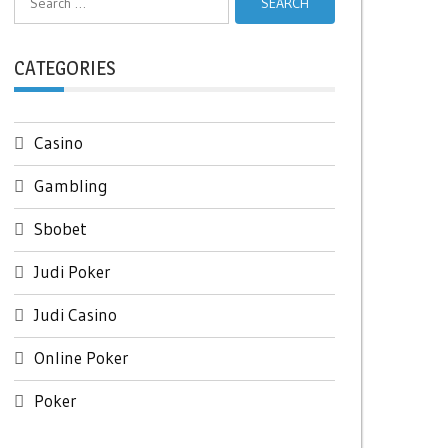
for:
CATEGORIES
Casino
Gambling
Sbobet
Judi Poker
Judi Casino
Online Poker
Poker