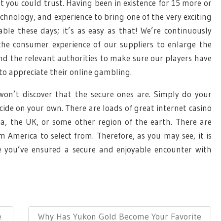
you could trust. Having been in existence for 15 more or
chnology, and experience to bring one of the very exciting
ble these days; it’s as easy as that! We’re continuously
e consumer experience of our suppliers to enlarge the
d the relevant authorities to make sure our players have
to appreciate their online gambling.
on’t discover that the secure ones are. Simply do your
de on your own. There are loads of great internet casino
ia, the UK, or some other region of the earth. There are
America to select from. Therefore, as you may see, it is
e you’ve ensured a secure and enjoyable encounter with
Next
e
Why Has Yukon Gold Become Your Favorite