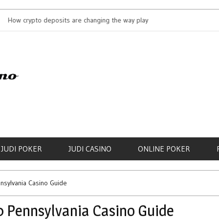
How crypto deposits are changing the way players fund their
MPO500 Logi
accounts
O
JUDI POKER
JUDI CASINO
ONLINE POKER
nsylvania Casino Guide
0 Pennsylvania Casino Guide