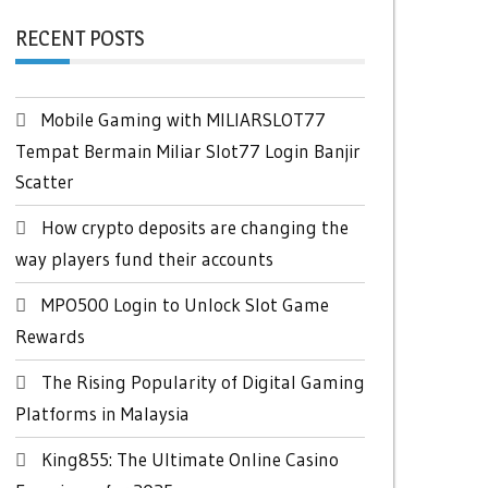
RECENT POSTS
Mobile Gaming with MILIARSLOT77
Tempat Bermain Miliar Slot77 Login Banjir
Scatter
How crypto deposits are changing the
way players fund their accounts
MPO500 Login to Unlock Slot Game
Rewards
The Rising Popularity of Digital Gaming
Platforms in Malaysia
King855: The Ultimate Online Casino