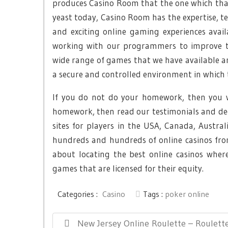
produces Casino Room that the one which that 
yeast today, Casino Room has the expertise, te
and exciting online gaming experiences availa
working with our programmers to improve th
wide range of games that we have available an
a secure and controlled environment in which 
If you do not do your homework, then you w
homework, then read our testimonials and deci
sites for players in the USA, Canada, Austral
hundreds and hundreds of online casinos from 
about locating the best online casinos wher
games that are licensed for their equity.
Categories :
Casino
Tags :
poker online
Post
Previous
New Jersey Online Roulette – Roulett