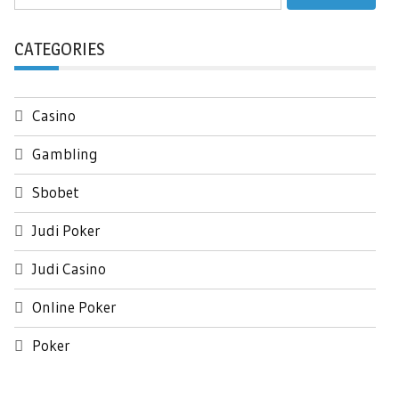
for:
CATEGORIES
Casino
Gambling
Sbobet
Judi Poker
Judi Casino
Online Poker
Poker