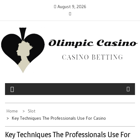
Skip
August 9, 2026
to
content
OLIMPIC CASINO
Casino Betting
Home
Slot
Key Techniques The Professionals Use For Casino
Key Techniques The Professionals Use For