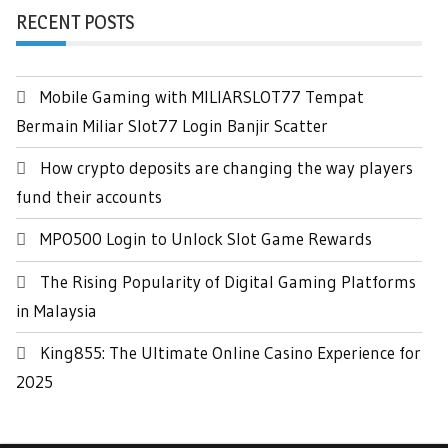
RECENT POSTS
Mobile Gaming with MILIARSLOT77 Tempat
Bermain Miliar Slot77 Login Banjir Scatter
How crypto deposits are changing the way players
fund their accounts
MPO500 Login to Unlock Slot Game Rewards
The Rising Popularity of Digital Gaming Platforms
in Malaysia
King855: The Ultimate Online Casino Experience for
2025