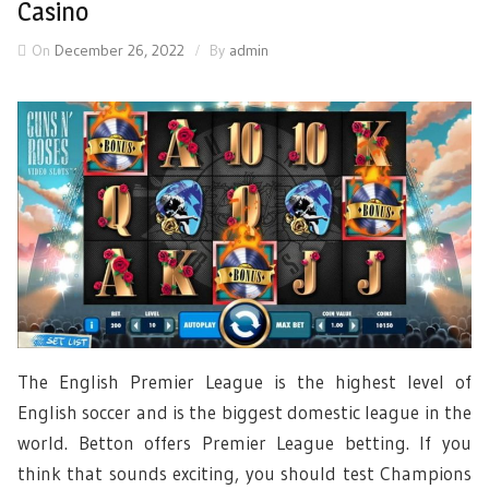
Casino
On
December 26, 2022
By
admin
The English Premier League is the highest level of
English soccer and is the biggest domestic league in the
world. Betton offers Premier League betting. If you
think that sounds exciting, you should test Champions