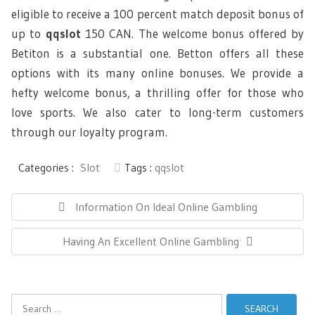
eligible to receive a 100 percent match deposit bonus of
up to
qqslot
150 CAN. The welcome bonus offered by
Betiton is a substantial one. Betton offers all these
options with its many online bonuses. We provide a
hefty welcome bonus, a thrilling offer for those who
love sports. We also cater to long-term customers
through our loyalty program.
Categories :
Slot
Tags :
qqslot
Post
navigation
Previous
Information On Ideal Online Gambling
Post:
Next
Having An Excellent Online Gambling
Post:
Search