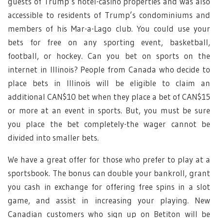
guests of Trump’s hotel-casino properties and was also
accessible to residents of Trump’s condominiums and
members of his Mar-a-Lago club. You could use your
bets for free on any sporting event, basketball,
football, or hockey. Can you bet on sports on the
internet in Illinois? People from Canada who decide to
place bets in Illinois will be eligible to claim an
additional CAN$10 bet when they place a bet of CAN$15
or more at an event in sports. But, you must be sure
you place the bet completely-the wager cannot be
divided into smaller bets.
We have a great offer for those who prefer to play at a
sportsbook. The bonus can double your bankroll, grant
you cash in exchange for offering free spins in a slot
game, and assist in increasing your playing. New
Canadian customers who sign up on Betiton will be