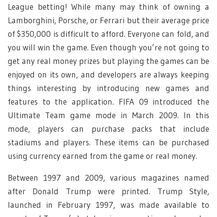
League betting! While many may think of owning a
Lamborghini, Porsche, or Ferrari but their average price
of $350,000 is difficult to afford. Everyone can fold, and
you will win the game. Even though you’re not going to
get any real money prizes but playing the games can be
enjoyed on its own, and developers are always keeping
things interesting by introducing new games and
features to the application. FIFA 09 introduced the
Ultimate Team game mode in March 2009. In this
mode, players can purchase packs that include
stadiums and players. These items can be purchased
using currency earned from the game or real money.
Between 1997 and 2009, various magazines named
after Donald Trump were printed. Trump Style,
launched in February 1997, was made available to