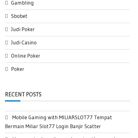
Gambling
Sbobet
Judi Poker
Judi Casino
Online Poker
Poker
RECENT POSTS
Mobile Gaming with MILIARSLOT77 Tempat
Bermain Miliar Slot77 Login Banjir Scatter