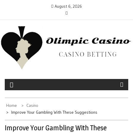
Skip
August 6, 2026
to
content
OLIMPIC CASINO
Casino Betting
Home
Casino
Improve Your Gambling With These Suggestions
Improve Your Gambling With These