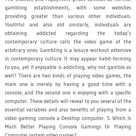
gambling establishments, with some websites
providing greater than various other individuals.
Youthful and also old similarly, individuals are
obtaining addicted regarding the today’s
contemporary culture calls the video game of the
arbitrary ones. Gambling is a leisure workout extensive
in contemporary culture. It may appear habit-forming
to you, yet if enjoyable is addicting, why not gamble as
well? There are two kinds of playing video games, the
main one is merely by having a good time with a
console, and the second one is enjoying with a specific
computer. These details will reveal to you several of the
essential variables and also benefits of playing from a
video gaming console a Desktop computer. 5. Which Is
Much Better Playing Console Gamings Or Playing
Computer system video games?