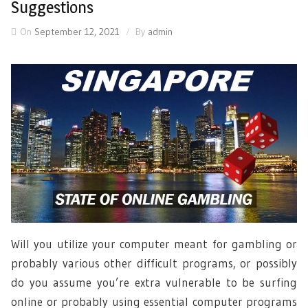
Suggestions
On
September 12, 2021
By
admin
Will you utilize your computer meant for gambling or
probably various other difficult programs, or possibly
do you assume you’re extra vulnerable to be surfing
online or probably using essential computer programs