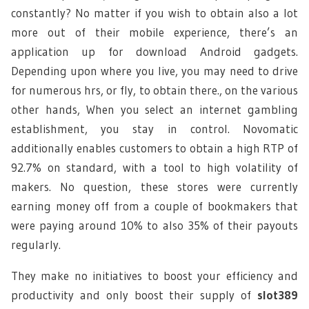
constantly? No matter if you wish to obtain also a lot
more out of their mobile experience, there’s an
application up for download Android gadgets.
Depending upon where you live, you may need to drive
for numerous hrs, or fly, to obtain there., on the various
other hands, When you select an internet gambling
establishment, you stay in control. Novomatic
additionally enables customers to obtain a high RTP of
92.7% on standard, with a tool to high volatility of
makers. No question, these stores were currently
earning money off from a couple of bookmakers that
were paying around 10% to also 35% of their payouts
regularly.
They make no initiatives to boost your efficiency and
productivity and only boost their supply of
slot389