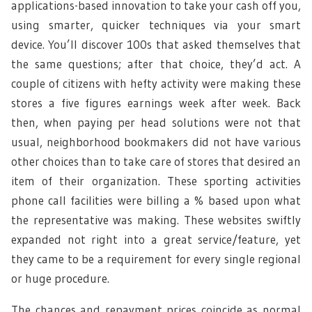
applications-based innovation to take your cash off you,
using smarter, quicker techniques via your smart
device. You’ll discover 100s that asked themselves that
the same questions; after that choice, they’d act. A
couple of citizens with hefty activity were making these
stores a five figures earnings week after week. Back
then, when paying per head solutions were not that
usual, neighborhood bookmakers did not have various
other choices than to take care of stores that desired an
item of their organization. These sporting activities
phone call facilities were billing a % based upon what
the representative was making. These websites swiftly
expanded not right into a great service/feature, yet
they came to be a requirement for every single regional
or huge procedure.
The chances and repayment prices coincide as normal