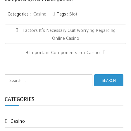
Categories :
Casino
Tags :
Slot
Post
navigation
Previous
Factors It’s Necessary Quit Worrying Regarding
Post:
Online Casino
Next
9 Important Components For Casino
Post:
Search
for:
CATEGORIES
Casino