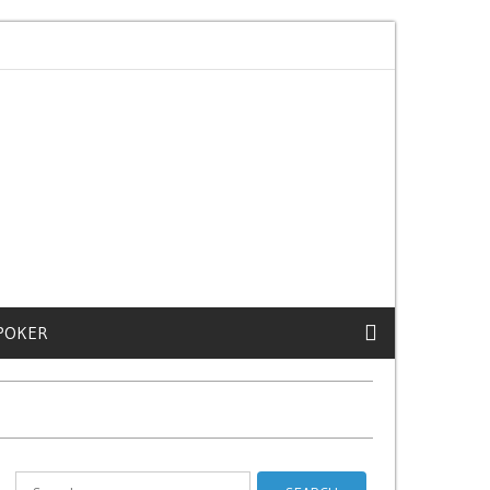
to Unlock Slot Game Rewards
The Rising Popularity of Dig
POKER
Search