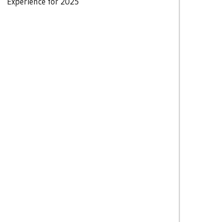
Experience for 2025