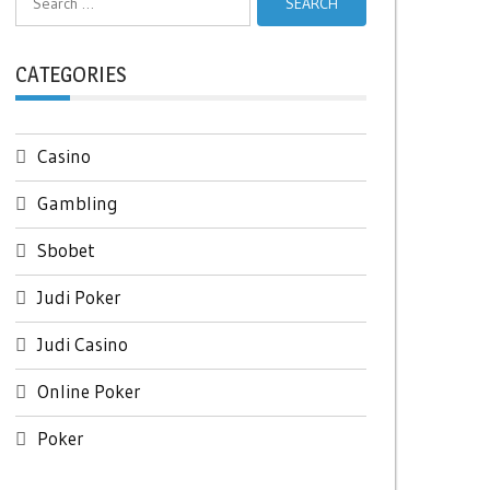
for:
CATEGORIES
Casino
Gambling
Sbobet
Judi Poker
Judi Casino
Online Poker
Poker