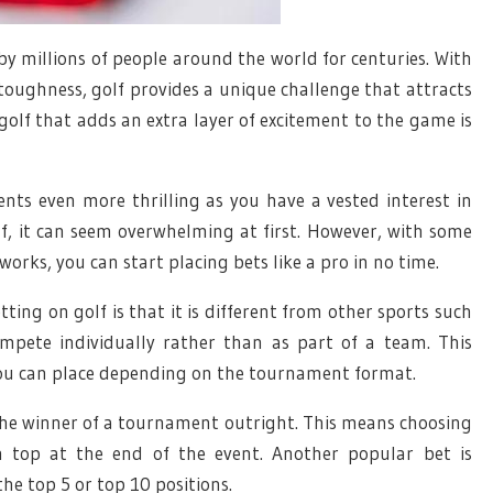
by millions of people around the world for centuries. With
 toughness, golf provides a unique challenge that attracts
f golf that adds an extra layer of excitement to the game is
ts even more thrilling as you have a vested interest in
f, it can seem overwhelming at first. However, with some
rks, you can start placing bets like a pro in no time.
ing on golf is that it is different from other sports such
compete individually rather than as part of a team. This
 you can place depending on the tournament format.
the winner of a tournament outright. This means choosing
 top at the end of the event. Another popular bet is
 the top 5 or top 10 positions.