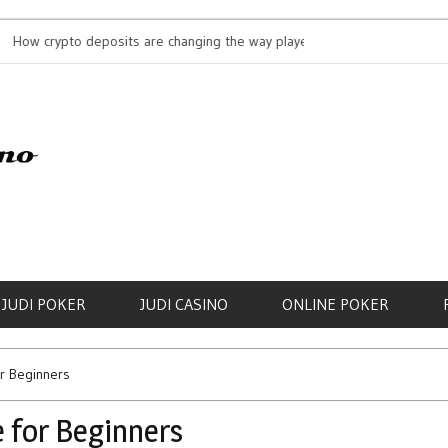
w crypto deposits are changing the way players fund their
MPO500 Login 
counts
O
JUDI POKER
JUDI CASINO
ONLINE POKER
r Beginners
e for Beginners