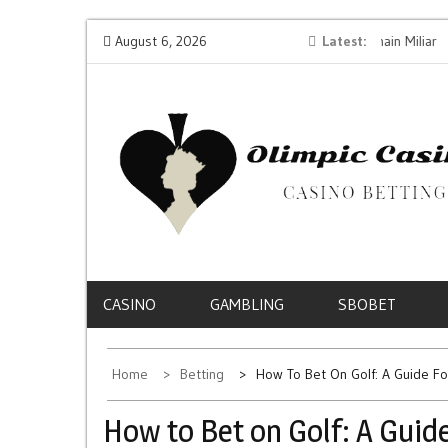
Skip
r 2025
Mobile Gaming with MILIARSLOT77 Tempat Bermain Miliar
August 6, 2026
Latest
Ho
to
Slot77 Login Banjir Scatter
ac
content
OLIMPIC CASIN
Casino Betting
CASINO
GAMBLING
SBOBET
Home
Betting
How To Bet On Golf: A Guide Fo
How to Bet on Golf: A Guid