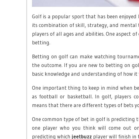
Golf is a popular sport that has been enjoyed 
its combination of skill, strategy, and mental
players of all ages and abilities. One aspect o
betting.
Betting on golf can make watching tournamen
the outcome. If you are new to betting on gol
basic knowledge and understanding of how it wo
One important thing to keep in mind when bett
as football or basketball. In golf, players 
means that there are different types of bets
One common type of bet in golf is predicting 
one player who you think will come out on
predicting which
jeetbuzz
player will finish in