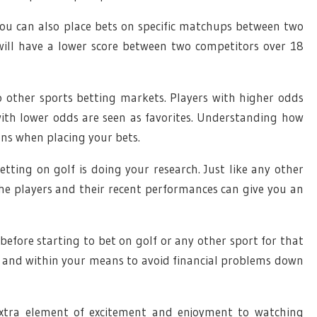
 you can also place bets on specific matchups between two
will have a lower score between two competitors over 18
o other sports betting markets. Players with higher odds
 with lower odds are seen as favorites. Understanding how
ns when placing your bets.
ting on golf is doing your research. Just like any other
e players and their recent performances can give you an
f before starting to bet on golf or any other sport for that
 and within your means to avoid financial problems down
extra element of excitement and enjoyment to watching