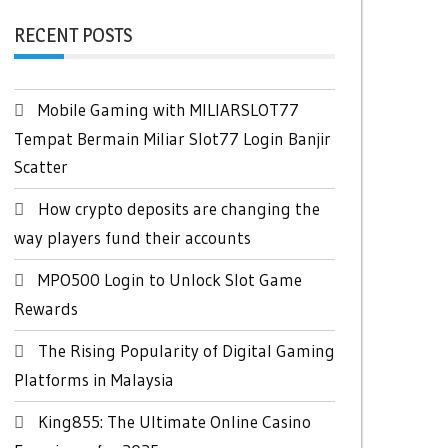
RECENT POSTS
Mobile Gaming with MILIARSLOT77
Tempat Bermain Miliar Slot77 Login Banjir
Scatter
How crypto deposits are changing the
way players fund their accounts
MPO500 Login to Unlock Slot Game
Rewards
The Rising Popularity of Digital Gaming
Platforms in Malaysia
King855: The Ultimate Online Casino