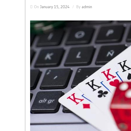
On
January 15, 2024
By
admin