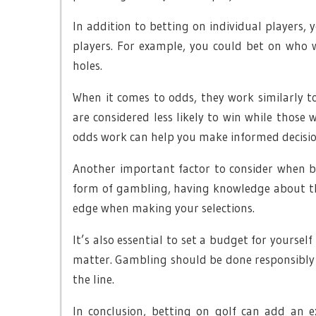
In addition to betting on individual players,
players. For example, you could bet on who 
holes.
When it comes to odds, they work similarly t
are considered less likely to win while those
odds work can help you make informed decisio
Another important factor to consider when bet
form of gambling, having knowledge about th
edge when making your selections.
It’s also essential to set a budget for yoursel
matter. Gambling should be done responsibly
the line.
In conclusion, betting on golf can add an 