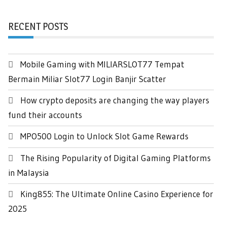
RECENT POSTS
Mobile Gaming with MILIARSLOT77 Tempat
Bermain Miliar Slot77 Login Banjir Scatter
How crypto deposits are changing the way players
fund their accounts
MPO500 Login to Unlock Slot Game Rewards
The Rising Popularity of Digital Gaming Platforms
in Malaysia
King855: The Ultimate Online Casino Experience for
2025