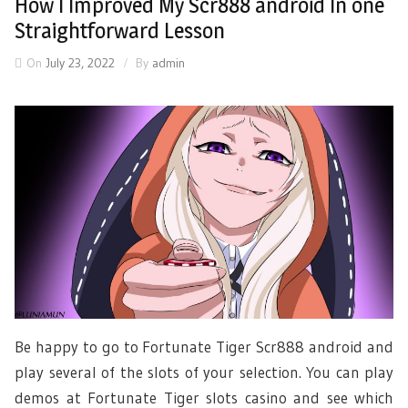
How I Improved My Scr888 android In one
Straightforward Lesson
On
July 23, 2022
By
admin
Be happy to go to Fortunate Tiger Scr888 android and
play several of the slots of your selection. You can play
demos at Fortunate Tiger slots casino and see which