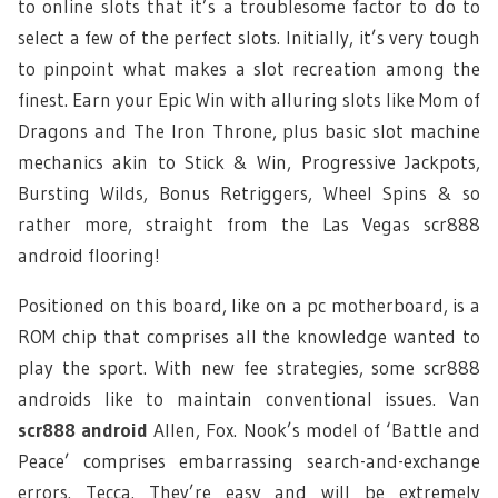
to online slots that it’s a troublesome factor to do to
select a few of the perfect slots. Initially, it’s very tough
to pinpoint what makes a slot recreation among the
finest. Earn your Epic Win with alluring slots like Mom of
Dragons and The Iron Throne, plus basic slot machine
mechanics akin to Stick & Win, Progressive Jackpots,
Bursting Wilds, Bonus Retriggers, Wheel Spins & so
rather more, straight from the Las Vegas scr888
android flooring!
Positioned on this board, like on a pc motherboard, is a
ROM chip that comprises all the knowledge wanted to
play the sport. With new fee strategies, some scr888
androids like to maintain conventional issues. Van
scr888 android
Allen, Fox. Nook’s model of ‘Battle and
Peace’ comprises embarrassing search-and-exchange
errors. Tecca. They’re easy and will be extremely