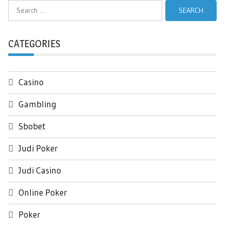
Search
for:
CATEGORIES
Casino
Gambling
Sbobet
Judi Poker
Judi Casino
Online Poker
Poker