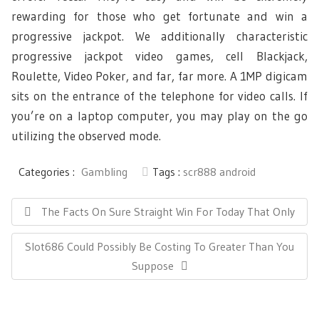
rewarding for those who get fortunate and win a
progressive jackpot. We additionally characteristic
progressive jackpot video games, cell Blackjack,
Roulette, Video Poker, and far, far more. A 1MP digicam
sits on the entrance of the telephone for video calls. If
you’re on a laptop computer, you may play on the go
utilizing the observed mode.
Categories :
Gambling
Tags :
scr888 android
Post
navigation
Previous
The Facts On Sure Straight Win For Today That Only
Post:
Next
Slot686 Could Possibly Be Costing To Greater Than You
Post:
Suppose