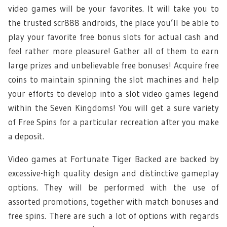
video games will be your favorites. It will take you to
the trusted scr888 androids, the place you’ll be able to
play your favorite free bonus slots for actual cash and
feel rather more pleasure! Gather all of them to earn
large prizes and unbelievable free bonuses! Acquire free
coins to maintain spinning the slot machines and help
your efforts to develop into a slot video games legend
within the Seven Kingdoms! You will get a sure variety
of Free Spins for a particular recreation after you make
a deposit.
Video games at Fortunate Tiger Backed are backed by
excessive-high quality design and distinctive gameplay
options. They will be performed with the use of
assorted promotions, together with match bonuses and
free spins. There are such a lot of options with regards