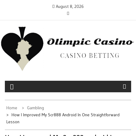
Skip
August 8, 2026
to
content
OLIMPIC CASINO
Casino Betting
Home
Gambling
How I Improved My Scr888 Android In One Straightforward
Lesson