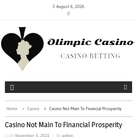
Skip
August 6, 2026
to
content
OLIMPIC CASINO
Casino Betting
Home
Casino
Casino Not Main To Financial Prosperity
Casino Not Main To Financial Prosperity
On
November 6, 2021
By
admin