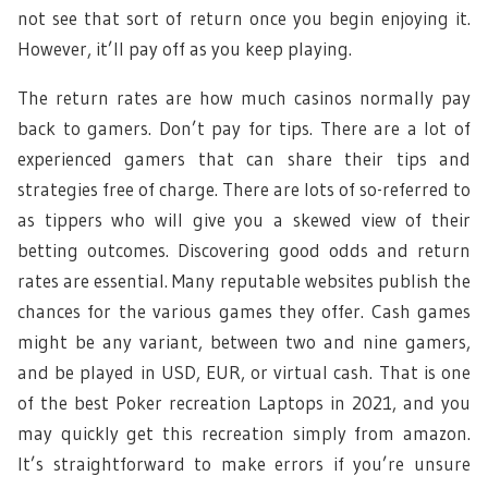
not see that sort of return once you begin enjoying it.
However, it’ll pay off as you keep playing.
The return rates are how much casinos normally pay
back to gamers. Don’t pay for tips. There are a lot of
experienced gamers that can share their tips and
strategies free of charge. There are lots of so-referred to
as tippers who will give you a skewed view of their
betting outcomes. Discovering good odds and return
rates are essential. Many reputable websites publish the
chances for the various games they offer. Cash games
might be any variant, between two and nine gamers,
and be played in USD, EUR, or virtual cash. That is one
of the best Poker recreation Laptops in 2021, and you
may quickly get this recreation simply from amazon.
It’s straightforward to make errors if you’re unsure