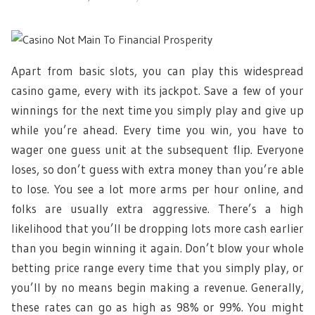
Apart from basic slots, you can play this widespread
casino game, every with its jackpot. Save a few of your
winnings for the next time you simply play and give up
while you’re ahead. Every time you win, you have to
wager one guess unit at the subsequent flip. Everyone
loses, so don’t guess with extra money than you’re able
to lose. You see a lot more arms per hour online, and
folks are usually extra aggressive. There’s a high
likelihood that you’ll be dropping lots more cash earlier
than you begin winning it again. Don’t blow your whole
betting price range every time that you simply play, or
you’ll by no means begin making a revenue. Generally,
these rates can go as high as 98% or 99%. You might