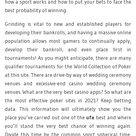
how a sport works and how to put your bets to face the
best probability of winning.
Grinding is vital to new and established players for
developing their bankrolls, and having a massive online
population allows most gamers to continually apply,
develop their bankroll, and even place first in
tournaments! As you might anticipate, there are many
qualifier tournaments for the World Collection of Poker
at this site. There are drive-by way of wedding ceremony
venues and excessive-end casino wedding ceremony
venues. What are the very best casino apps? So what are
the most effective poker sites in 2021? Keep betting
data. This information will ultimately show you the
place you’ve carried out one of the
ufa
best and where
you’ll stand the very best chance of winning again.
Divide this time by the common sport spherical time,