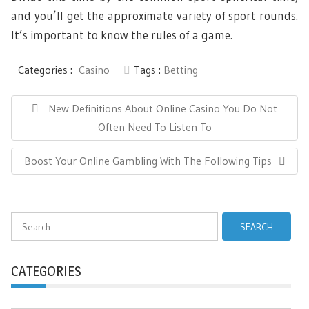
and you’ll get the approximate variety of sport rounds.
It’s important to know the rules of a game.
Categories :
Casino
Tags :
Betting
Post
navigation
Previous
New Definitions About Online Casino You Do Not
Post:
Often Need To Listen To
Next
Boost Your Online Gambling With The Following Tips
Post:
Search
for:
CATEGORIES