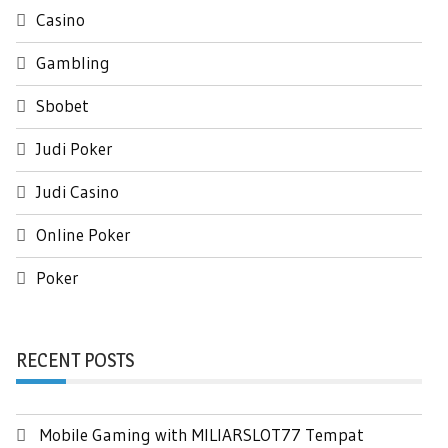
Casino
Gambling
Sbobet
Judi Poker
Judi Casino
Online Poker
Poker
RECENT POSTS
Mobile Gaming with MILIARSLOT77 Tempat