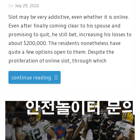
On
July 29, 2021
Slot may be very addictive, even whether it is online.
Even after finally coming clear to his spouse and
promising to quit, he still bet, increasing his losses to
about $200,000. The residents nonetheless have
quite a few options open to them. Despite the
proliferation of online slot, through which
continue reading