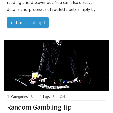
reading and discover out. You can also discover
details and processes of roulette bets simply by
continue reading
Categories :
Slot
Tags :
Slot Online
Random Gambling Tip