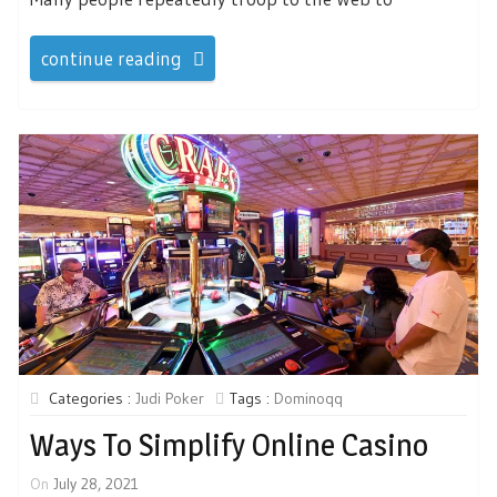
continue reading
Categories :
Judi Poker
Tags :
Dominoqq
Ways To Simplify Online Casino
On
July 28, 2021