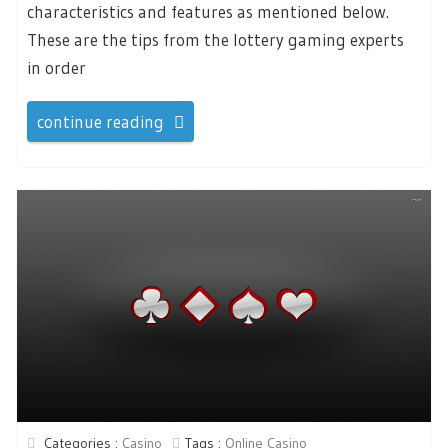
characteristics and features as mentioned below.
These are the tips from the lottery gaming experts
in order
continue reading
Categories :
Casino
Tags :
Online Casino