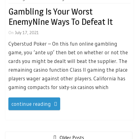
Gambling Is Your Worst
EnemyNine Ways To Defeat It
On
July 17, 2021
Cyberstud Poker – On this fun online gambling
game, you ‘ante up’ then bet on whether or not the
cards you might be dealt will beat the supplier. The
remaining casino function Class II gaming the place
players wager against other players. California has
gaming compacts for sixty-six casinos which
continue reading
Posts
navigation
Older Posts