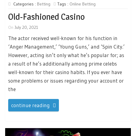
Categories :
Betting
Tags :
Online Betting
Old-Fashioned Casino
On
July 20, 2021
The actor received well-known for his function in
‘Anger Management,’ ‘Young Guns,’ and ‘Spin City.’
However, acting isn’t only what he’s popular for; as
a result of he’s additionally among prime celebs
well-known for their casino habits. If you ever have
some problems or issues regarding your account or
the
continue reading