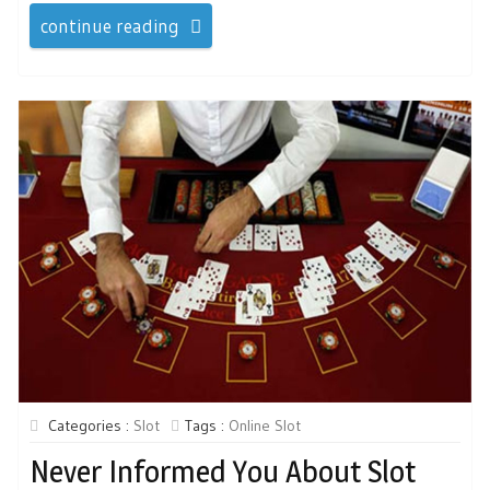
continue reading
Categories :
Slot
Tags :
Online Slot
Never Informed You About Slot