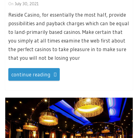
On
July 30, 2021
Reside Casino, for essentially the most half, provide
possibilities and payback charges which can be equal
to land-primarily based casinos. Make certain that
you simply at all times examine the web first about
the perfect casinos to take pleasure in to make sure
that you will not be losing your
continue reading