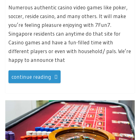
Numerous authentic casino video games like poker,
soccer, reside casino, and many others. It will make
you’re feeling pleasure enjoying with 7Fun7.
Singapore residents can anytime do that site for
Casino games and have a fun-filled time with
different players or even with household/ pals. We’re
happy to announce that
continue reading