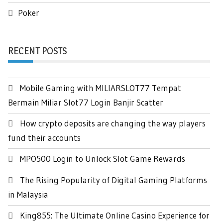
Poker
RECENT POSTS
Mobile Gaming with MILIARSLOT77 Tempat
Bermain Miliar Slot77 Login Banjir Scatter
How crypto deposits are changing the way players
fund their accounts
MPO500 Login to Unlock Slot Game Rewards
The Rising Popularity of Digital Gaming Platforms
in Malaysia
King855: The Ultimate Online Casino Experience for