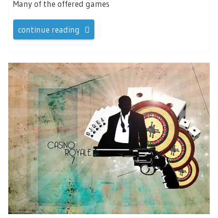
Many of the offered games
continue reading