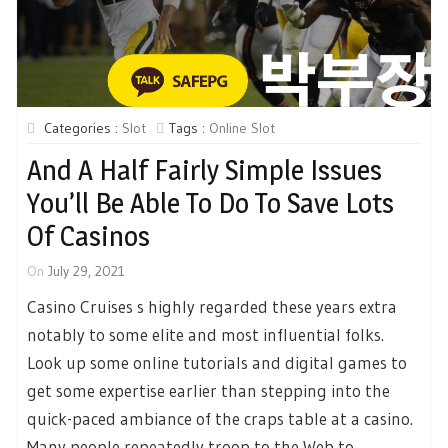
Categories :
Slot
Tags :
Online Slot
And A Half Fairly Simple Issues
You’ll Be Able To Do To Save Lots
Of Casinos
On
July 29, 2021
Casino Cruises s highly regarded these years extra
notably to some elite and most influential folks.
Look up some online tutorials and digital games to
get some expertise earlier than stepping into the
quick-paced ambiance of the craps table at a casino.
Many people repeatedly troop to the Web to