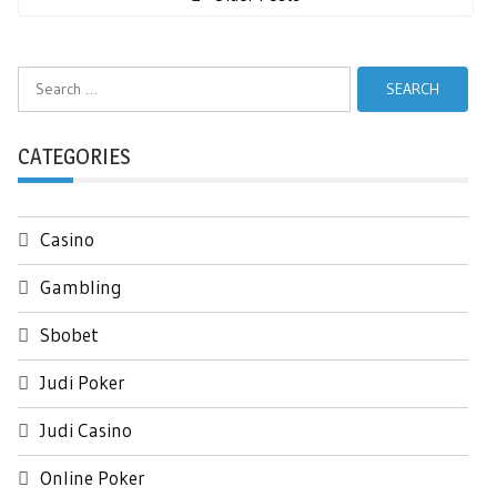
Search
for:
CATEGORIES
Casino
Gambling
Sbobet
Judi Poker
Judi Casino
Online Poker