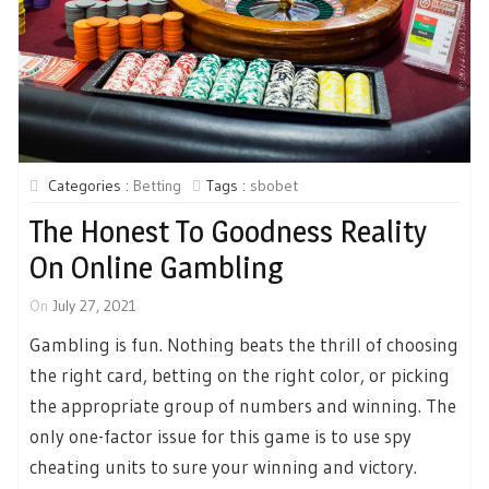
Categories :
Betting
Tags :
sbobet
The Honest To Goodness Reality
On Online Gambling
On
July 27, 2021
Gambling is fun. Nothing beats the thrill of choosing
the right card, betting on the right color, or picking
the appropriate group of numbers and winning. The
only one-factor issue for this game is to use spy
cheating units to sure your winning and victory.