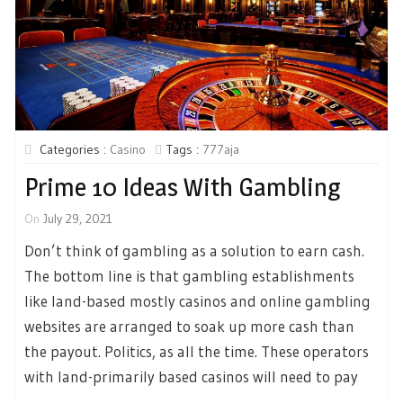
Categories :
Casino
Tags :
777aja
Prime 10 Ideas With Gambling
On
July 29, 2021
Don’t think of gambling as a solution to earn cash.
The bottom line is that gambling establishments
like land-based mostly casinos and online gambling
websites are arranged to soak up more cash than
the payout. Politics, as all the time. These operators
with land-primarily based casinos will need to pay