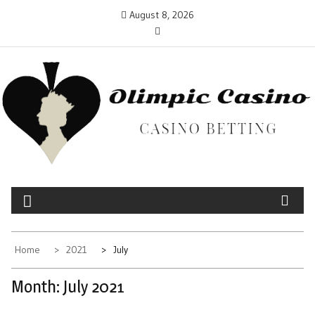
Skip
August 8, 2026
to
content
OLIMPIC CASINO
Casino Betting
Home
2021
July
Month:
July 2021