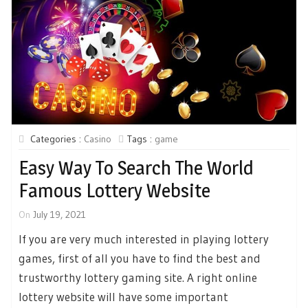
Categories :
Casino
Tags :
game
Easy Way To Search The World
Famous Lottery Website
On
July 19, 2021
If you are very much interested in playing lottery
games, first of all you have to find the best and
trustworthy lottery gaming site. A right online
lottery website will have some important