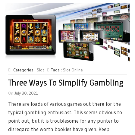
Categories :
Slot
Tags :
Slot Online
Three Ways To Simplify Gambling
On
July 30, 2021
There are loads of various games out there for the
typical gambling enthusiast. This seems obvious to
point out, but it is troublesome for any punter to
disregard the worth bookies have given. Keep