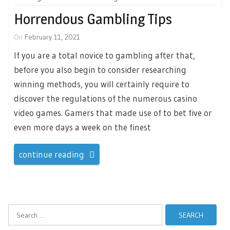
Horrendous Gambling Tips
On
February 11, 2021
If you are a total novice to gambling after that,
before you also begin to consider researching
winning methods, you will certainly require to
discover the regulations of the numerous casino
video games. Gamers that made use of to bet five or
even more days a week on the finest
continue reading
Search
for: