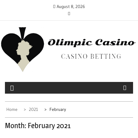
Skip
August 8, 2026
to
content
OLIMPIC CASINO
Casino Betting
Home
2021
February
Month:
February 2021