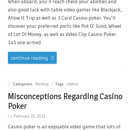
When aboard, you’ll reach check your abilities and
also good luck with table video games like Blackjack,
Allow It Trip as well as 3 Card Casino poker. You’ll
discover your preferred ports like Pot O’ Gold, Wheel
of Lot Of Money, as well as Video Clip Casino Poker.
145 one-armed
continue reading
Categories :
Betting
Tags :
ufabet
Misconceptions Regarding Casino
Poker
On
February 21, 2021
Casino poker is an enjoyable video game that lots of