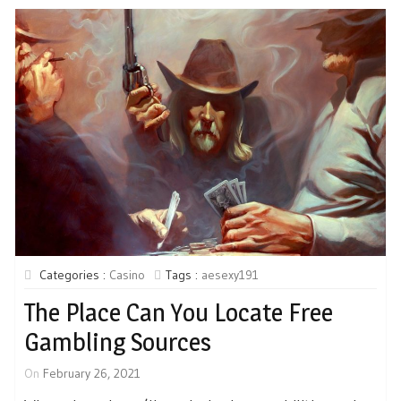
Categories :
Casino
Tags :
aesexy191
The Place Can You Locate Free
Gambling Sources
On
February 26, 2021