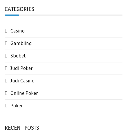
CATEGORIES
Casino
Gambling
Sbobet
Judi Poker
Judi Casino
Online Poker
Poker
RECENT POSTS