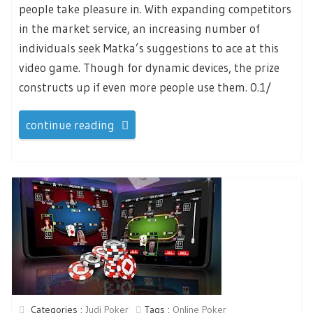
people take pleasure in. With expanding competitors
in the market service, an increasing number of
individuals seek Matka’s suggestions to ace at this
video game. Though for dynamic devices, the prize
constructs up if even more people use them. 0.1/
continue reading
Categories :
Judi Poker
Tags :
Online Poker