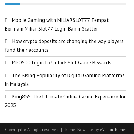
Mobile Gaming with MILIARSLOT77 Tempat
Bermain Miliar Slot77 Login Banjir Scatter
How crypto deposits are changing the way players
fund their accounts
MPO500 Login to Unlock Slot Game Rewards
The Rising Popularity of Digital Gaming Platforms
in Malaysia
King855: The Ultimate Online Casino Experience for
2025
Copyright © All right reserved.
|
Theme: Newslite by
eVisionThemes