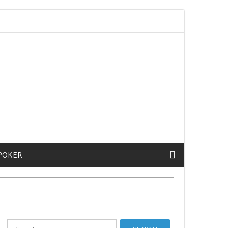
n to Unlock Slot Game Rewards
The Rising Popularity of 
POKER
Search