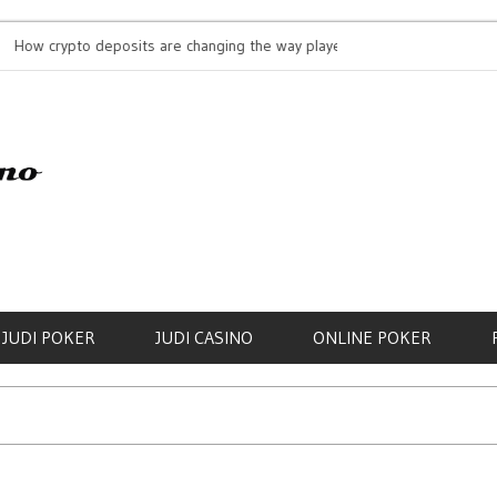
How crypto deposits are changing the way players fund their
MPO500 Logi
accounts
O
JUDI POKER
JUDI CASINO
ONLINE POKER