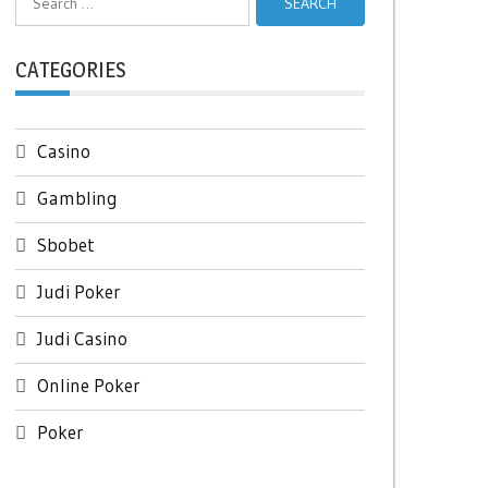
for:
CATEGORIES
Casino
Gambling
Sbobet
Judi Poker
Judi Casino
Online Poker
Poker