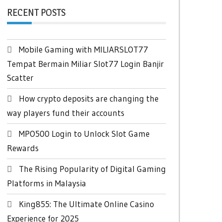
RECENT POSTS
Mobile Gaming with MILIARSLOT77
Tempat Bermain Miliar Slot77 Login Banjir
Scatter
How crypto deposits are changing the
way players fund their accounts
MPO500 Login to Unlock Slot Game
Rewards
The Rising Popularity of Digital Gaming
Platforms in Malaysia
King855: The Ultimate Online Casino
Experience for 2025