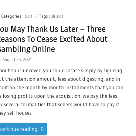
Categories :
Solt
Tags :
jili slot
ou May Thank Us Later – Three
easons To Cease Excited About
ambling Online
n
August 25, 2021
bout shut uncover, you could locate simply by figuring
ut the attention amount, fees about digesting, and in
ddition the month by month installments that you can
e losing profits upon the acquisition. We pay the fees
or several formalities that sellers would have to pay if
hey sell houses
continue reading