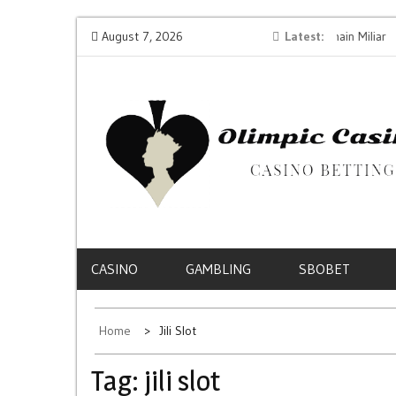
Skip
for 2025
Mobile Gaming with MILIARSLOT77 Tempat Bermain Miliar
August 7, 2026
Latest
to
Slot77 Login Banjir Scatter
content
OLIMPIC CASIN
Casino Betting
CASINO
GAMBLING
SBOBET
Home
Jili Slot
Tag:
jili slot