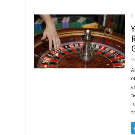
Y
R
G
O
A
o
a
b
f
t